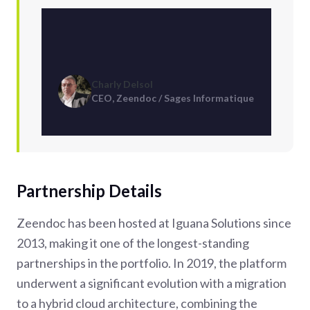
Charly Delsol
CEO, Zeendoc / Sages Informatique
Partnership Details
Zeendoc has been hosted at Iguana Solutions since
2013, making it one of the longest-standing
partnerships in the portfolio. In 2019, the platform
underwent a significant evolution with a migration
to a hybrid cloud architecture, combining the