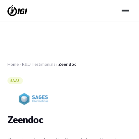
Home
›
R&D
Testimonials
›
Zeendoc
SAAS
Zeendoc