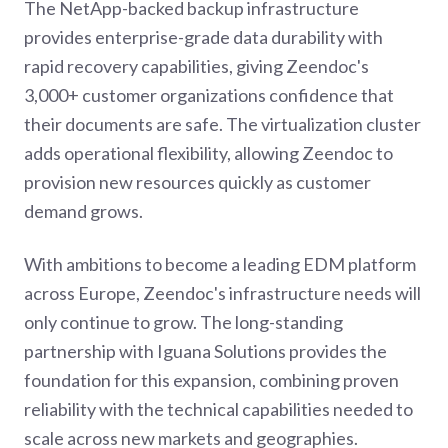
The NetApp-backed backup infrastructure
provides enterprise-grade data durability with
rapid recovery capabilities, giving Zeendoc's
3,000+ customer organizations confidence that
their documents are safe. The virtualization cluster
adds operational flexibility, allowing Zeendoc to
provision new resources quickly as customer
demand grows.
With ambitions to become a leading EDM platform
across Europe, Zeendoc's infrastructure needs will
only continue to grow. The long-standing
partnership with Iguana Solutions provides the
foundation for this expansion, combining proven
reliability with the technical capabilities needed to
scale across new markets and geographies.