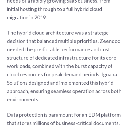
needs of a rapidly growing SaaS business, from
initial hosting through to a full hybrid cloud
migration in 2019.
The hybrid cloud architecture was a strategic
decision that balanced multiple priorities. Zeendoc
needed the predictable performance and cost
structure of dedicated infrastructure for its core
workloads, combined with the burst capacity of
cloud resources for peak demand periods. Iguana
Solutions designed and implemented this hybrid
approach, ensuring seamless operation across both
environments.
Data protection is paramount for an EDM platform
that stores millions of business-critical documents.