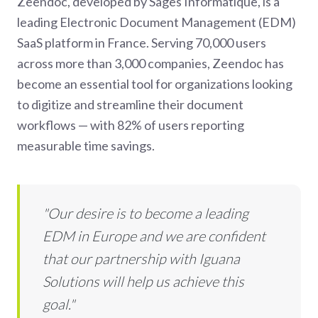
Zeendoc, developed by Sages Informatique, is a
leading Electronic Document Management (EDM)
SaaS platform in France. Serving 70,000 users
across more than 3,000 companies, Zeendoc has
become an essential tool for organizations looking
to digitize and streamline their document
workflows — with 82% of users reporting
measurable time savings.
"Our desire is to become a leading
EDM in Europe and we are confident
that our partnership with Iguana
Solutions will help us achieve this
goal."