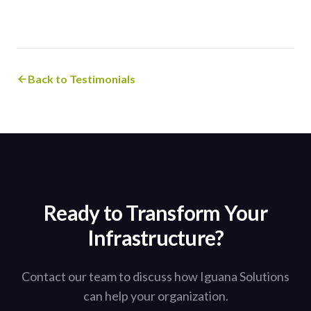
Back to Testimonials
Ready to Transform Your
Infrastructure?
Contact our team to discuss how Iguana Solutions
can help your organization.