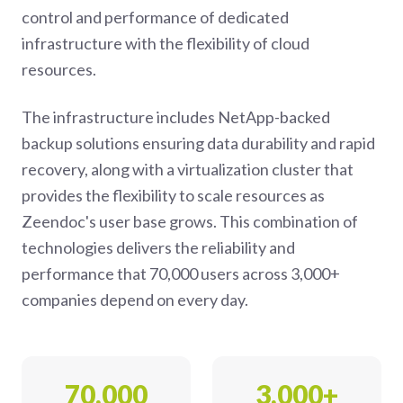
control and performance of dedicated
infrastructure with the flexibility of cloud
resources.
The infrastructure includes NetApp-backed
backup solutions ensuring data durability and rapid
recovery, along with a virtualization cluster that
provides the flexibility to scale resources as
Zeendoc's user base grows. This combination of
technologies delivers the reliability and
performance that 70,000 users across 3,000+
companies depend on every day.
70,000
3,000+