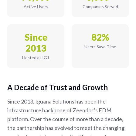
Active Users
Companies Served
Since
82%
2013
Users Save Time
Hosted at IG1
A Decade of Trust and Growth
Since 2013, Iguana Solutions has been the
infrastructure backbone of Zeendoc's EDM
platform. Over the course of more than a decade,
the partnership has evolved to meet the changing