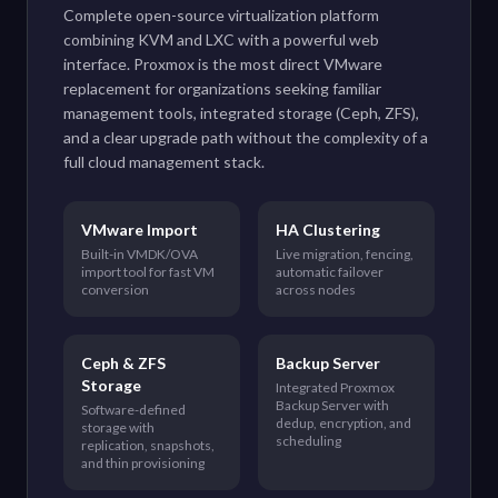
Complete open-source virtualization platform
combining KVM and LXC with a powerful web
interface. Proxmox is the most direct VMware
replacement for organizations seeking familiar
management tools, integrated storage (Ceph, ZFS),
and a clear upgrade path without the complexity of a
full cloud management stack.
VMware Import
HA Clustering
Built-in VMDK/OVA
Live migration, fencing,
import tool for fast VM
automatic failover
conversion
across nodes
Ceph & ZFS
Backup Server
Storage
Integrated Proxmox
Backup Server with
Software-defined
dedup, encryption, and
storage with
scheduling
replication, snapshots,
and thin provisioning