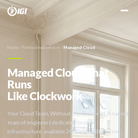
Home
›
Professional Services
›
Managed Cloud
Managed Cloud That
Runs
Like Clockwork
Your Cloud Team, Without the Overhead. A named
team of engineers dedicated to your
infrastructure, available 24/7 across three time