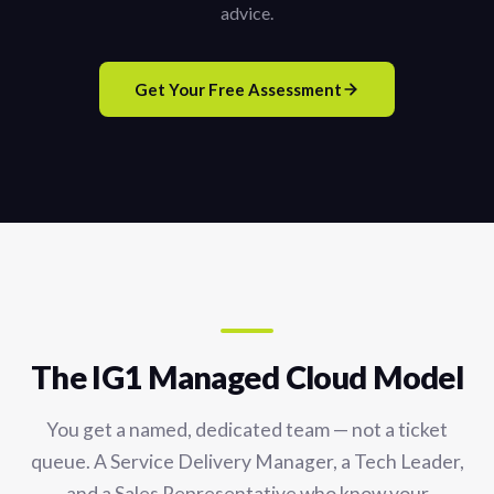
advice.
Get Your Free Assessment
The IG1 Managed Cloud Model
You get a named, dedicated team — not a ticket
queue. A Service Delivery Manager, a Tech Leader,
and a Sales Representative who know your