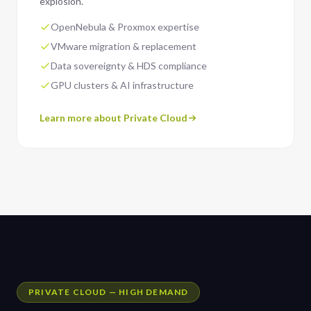
explosion.
OpenNebula & Proxmox expertise
VMware migration & replacement
Data sovereignty & HDS compliance
GPU clusters & AI infrastructure
Learn more about Private Cloud
PRIVATE CLOUD — HIGH DEMAND