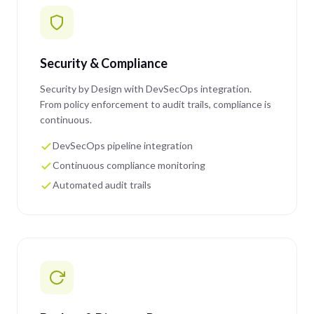
Security & Compliance
Security by Design with DevSecOps integration.
From policy enforcement to audit trails, compliance is
continuous.
DevSecOps pipeline integration
Continuous compliance monitoring
Automated audit trails