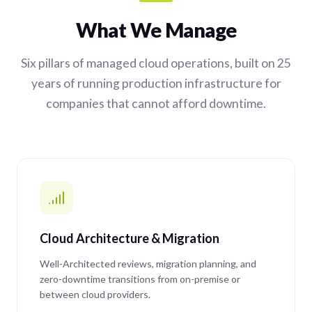
What We Manage
Six pillars of managed cloud operations, built on 25
years of running production infrastructure for
companies that cannot afford downtime.
Cloud Architecture & Migration
Well-Architected reviews, migration planning, and
zero-downtime transitions from on-premise or
between cloud providers.