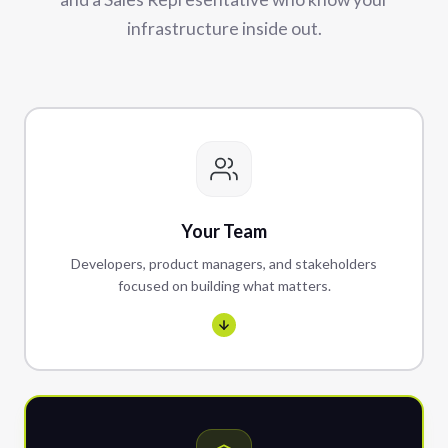
infrastructure inside out.
Your Team
Developers, product managers, and stakeholders
focused on building what matters.