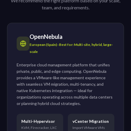
We recommend the right platform based on your scale,
team, and requirements.
OpenNebula
European (Spain) · Best for: Multi-site, hybrid, large-
scale
Enterprise cloud management platform that unifies
private, public, and edge computing. OpenNebula
provides a VMware-like management experience
with seamless VM migration, multi-tenancy, and
native Kubernetes integration — ideal for
organizations operating across multiple data centers
or planning hybrid cloud strategies.
Multi-Hypervisor
vCenter Migration
KVM, Firecracker, LXC
Import VMware VMs