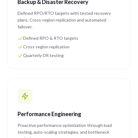
Backup & Disaster Recovery
Defined RPO/RTO targets with tested recovery
plans. Cross-region replication and automated
failover.
Defined RPO & RTO targets
Cross-region replication
Quarterly DR testing
Performance Engineering
Proactive performance optimization through load
testing, auto-scaling strategies, and bottleneck