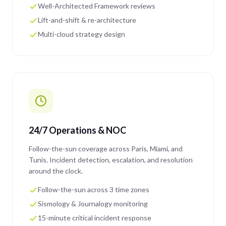
Well-Architected Framework reviews
Lift-and-shift & re-architecture
Multi-cloud strategy design
24/7 Operations & NOC
Follow-the-sun coverage across Paris, Miami, and
Tunis. Incident detection, escalation, and resolution
around the clock.
Follow-the-sun across 3 time zones
Sismology & Journalogy monitoring
15-minute critical incident response