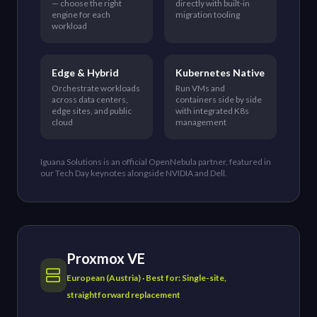
— choose the right
directly with built-in
engine for each
migration tooling
workload
Edge & Hybrid
Kubernetes Native
Orchestrate workloads
Run VMs and
across data centers,
containers side by side
edge sites, and public
with integrated K8s
cloud
management
Iguana Solutions is an official OpenNebula partner, featured in
our Tech Day keynotes alongside NVIDIA and Dell.
Proxmox VE
European (Austria) · Best for: Single-site,
straightforward replacement