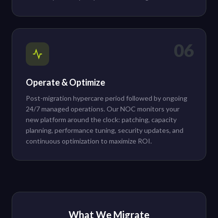
06
Operate & Optimize
Post-migration hypercare period followed by ongoing
24/7 managed operations. Our NOC monitors your
new platform around the clock: patching, capacity
planning, performance tuning, security updates, and
continuous optimization to maximize ROI.
What We Migrate