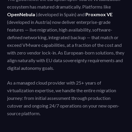
ecosystem has matured dramatically. Platforms like
OpenNebula
(developed in Spain) and
Proxmox VE
(developed in Austria) now deliver enterprise-grade
features — live migration, high availability, software-
defined networking, integrated backup — that match or
exceed VMware capabilities, at a fraction of the cost and
with zero vendor lock-in. As European-born solutions, they
align naturally with EU data sovereignty requirements and
digital autonomy goals.
As a managed cloud provider with 25+ years of
virtualization expertise, we handle the entire migration
journey: from initial assessment through production
cutover and ongoing 24/7 operations on your new open-
source platform.