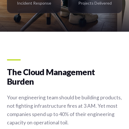
Incident Response
Projects Delivered
The Cloud Management
Burden
Your engineering team should be building products,
not fighting infrastructure fires at 3 AM. Yet most
companies spend up to 40% of their engineering
capacity on operational toil.