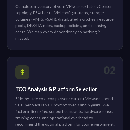
Complete inventory of your VMware estate: vCenter
topology, ESXi hosts, VM configurations, storage
volumes (VMFS, vSAN), distributed switches, resource
pools, DRS/HA rules, backup policies, and licensing
costs. We map every dependency so nothing is
missed.
02
TCO Analysis & Platform Selection
Side-by-side cost comparison: current VMware spend
vs. OpenNebula vs. Proxmox over 3 and 5 years. We
factor in licensing, support contracts, hardware reuse,
training costs, and operational overhead to
recommend the optimal platform for your environment.