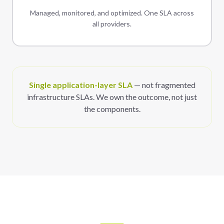
Managed, monitored, and optimized. One SLA across
all providers.
Single application-layer SLA
— not fragmented
infrastructure SLAs. We own the outcome, not just
the components.