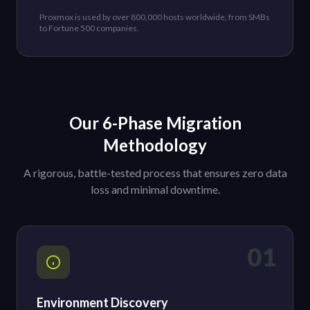
Proxmox is used by over 800,000 hosts worldwide, from SMBs
to Fortune 500 companies.
Our 6-Phase Migration
Methodology
A rigorous, battle-tested process that ensures zero data
loss and minimal downtime.
01
Environment Discovery