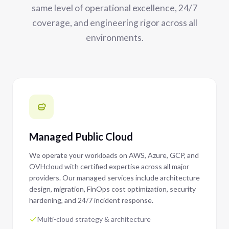
same level of operational excellence, 24/7
coverage, and engineering rigor across all
environments.
Managed Public Cloud
We operate your workloads on AWS, Azure, GCP, and
OVHcloud with certified expertise across all major
providers. Our managed services include architecture
design, migration, FinOps cost optimization, security
hardening, and 24/7 incident response.
Multi-cloud strategy & architecture