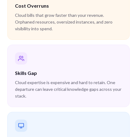
Cost Overruns
Cloud bills that grow faster than your revenue.
Orphaned resources, oversized instances, and zero
visibility into spend.
Skills Gap
Cloud expertise is expensive and hard to retain. One
departure can leave critical knowledge gaps across your
stack.