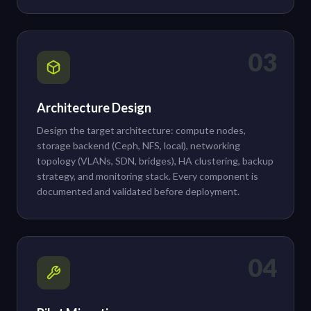
03
Architecture Design
Design the target architecture: compute nodes,
storage backend (Ceph, NFS, local), networking
topology (VLANs, SDN, bridges), HA clustering, backup
strategy, and monitoring stack. Every component is
documented and validated before deployment.
04