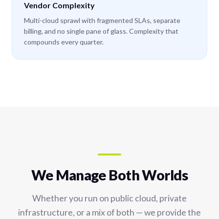
Vendor Complexity
Multi-cloud sprawl with fragmented SLAs, separate
billing, and no single pane of glass. Complexity that
compounds every quarter.
We Manage Both Worlds
Whether you run on public cloud, private
infrastructure, or a mix of both — we provide the