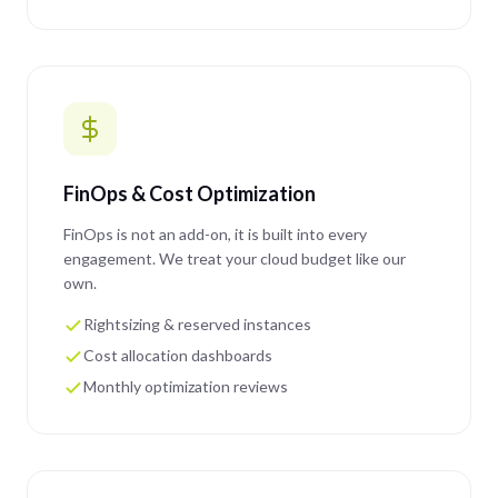
FinOps & Cost Optimization
FinOps is not an add-on, it is built into every
engagement. We treat your cloud budget like our
own.
Rightsizing & reserved instances
Cost allocation dashboards
Monthly optimization reviews