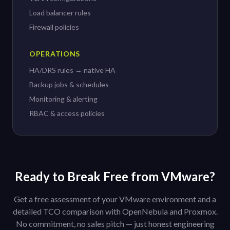
Load balancer rules
Firewall policies
OPERATIONS
HA/DRS rules → native HA
Backup jobs & schedules
Monitoring & alerting
RBAC & access policies
Ready to Break Free from VMware?
Get a free assessment of your VMware environment and a
detailed TCO comparison with OpenNebula and Proxmox.
No commitment, no sales pitch — just honest engineering