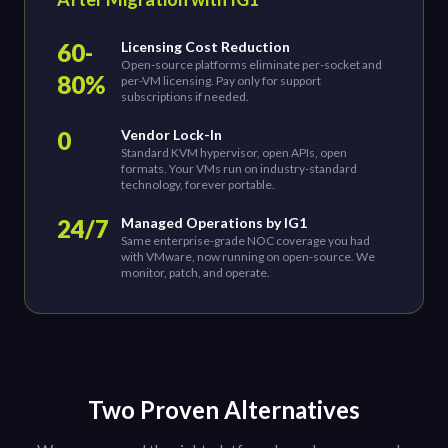
60-
Licensing Cost Reduction
Open-source platforms eliminate per-socket and
80%
per-VM licensing. Pay only for support
subscriptions if needed.
0
Vendor Lock-In
Standard KVM hypervisor, open APIs, open
formats. Your VMs run on industry-standard
technology, forever portable.
24/7
Managed Operations by IG1
Same enterprise-grade NOC coverage you had
with VMware, now running on open-source. We
monitor, patch, and operate.
Two Proven Alternatives