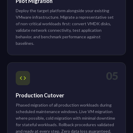
Pilot Migration
Deploy the target platform alongside your existing
VMware infrastructure. Migrate a representative set
of non-critical workloads first: convert VMDK disks,
validate network connectivity, test application
behavior, and benchmark performance against
baselines.
05
Production Cutover
Phased migration of all production workloads during
scheduled maintenance windows. Live VM migration
where possible, cold migration with minimal downtime
for stateful workloads. Rollback procedures validated
and ready at every step. Zero data loss guaranteed.