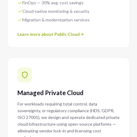
FinOps — 30% avg. cost savings
Cloud-native monitoring & security
Migration & modernization services
Learn more about Public Cloud
Managed Private Cloud
For workloads requiring total control, data
sovereignty, or regulatory compliance (HDS, GDPR,
ISO 27001), we design and operate dedicated private
cloud infrastructure using open-source platforms —
eliminating vendor lock-in and licensing cost