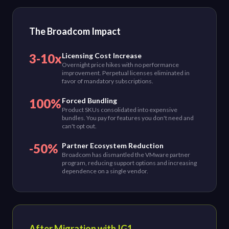
The Broadcom Impact
3-10x
Licensing Cost Increase
Overnight price hikes with no performance
improvement. Perpetual licenses eliminated in
favor of mandatory subscriptions.
100%
Forced Bundling
Product SKUs consolidated into expensive
bundles. You pay for features you don't need and
can't opt out.
-50%
Partner Ecosystem Reduction
Broadcom has dismantled the VMware partner
program, reducing support options and increasing
dependence on a single vendor.
After Migration with IG1