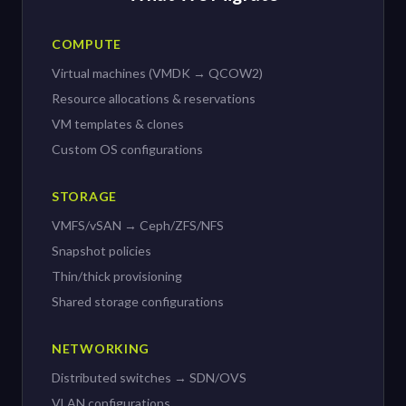
COMPUTE
Virtual machines (VMDK → QCOW2)
Resource allocations & reservations
VM templates & clones
Custom OS configurations
STORAGE
VMFS/vSAN → Ceph/ZFS/NFS
Snapshot policies
Thin/thick provisioning
Shared storage configurations
NETWORKING
Distributed switches → SDN/OVS
VLAN configurations