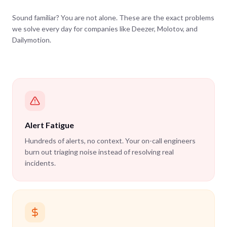
Sound familiar? You are not alone. These are the exact problems
we solve every day for companies like Deezer, Molotov, and
Dailymotion.
Alert Fatigue
Hundreds of alerts, no context. Your on-call engineers
burn out triaging noise instead of resolving real
incidents.