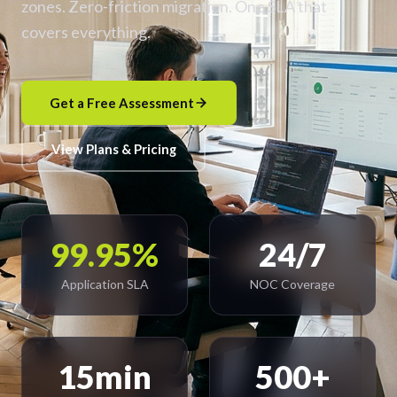
zones. Zero-friction migration. One SLA that
covers everything.
Get a Free Assessment
View Plans & Pricing
99.95%
24/7
Application SLA
NOC Coverage
15min
500+