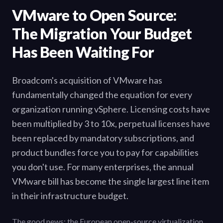
VMware to Open Source:
The Migration Your Budget
Has Been Waiting For
Broadcom's acquisition of VMware has
fundamentally changed the equation for every
organization running vSphere. Licensing costs have
been multiplied by 3 to 10x, perpetual licenses have
been replaced by mandatory subscriptions, and
product bundles force you to pay for capabilities
you don't use. For many enterprises, the annual
VMware bill has become the single largest line item
in their infrastructure budget.
The good news: the European open-source virtualization