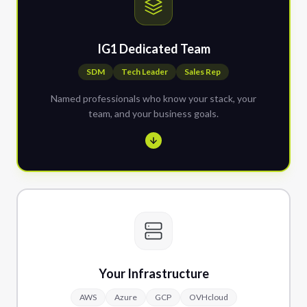
IG1 Dedicated Team
SDM
Tech Leader
Sales Rep
Named professionals who know your stack, your
team, and your business goals.
Your Infrastructure
AWS
Azure
GCP
OVHcloud