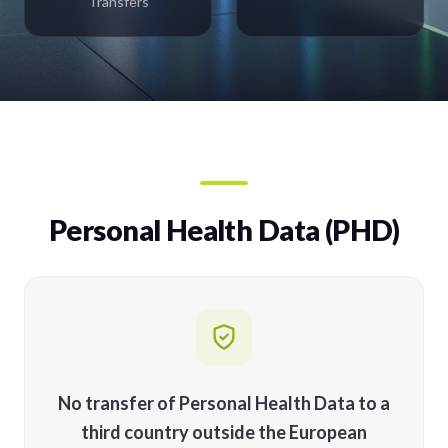
Transfers
Personal Health Data (PHD)
No transfer of Personal Health Data to a
third country outside the European