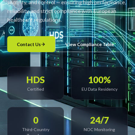
security, and control — ensuring high performance,
reliability, and strict compliance with European
healthcare regulations.
Contact Us
View Compliance Table
HDS
100%
Certified
EU Data Residency
0
24/7
Third-Country
NOC Monitoring