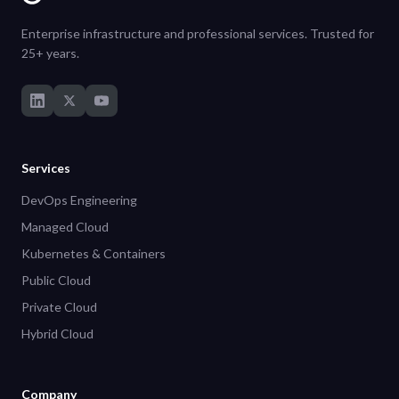
Enterprise infrastructure and professional services. Trusted for
25+ years.
Services
DevOps Engineering
Managed Cloud
Kubernetes & Containers
Public Cloud
Private Cloud
Hybrid Cloud
Company