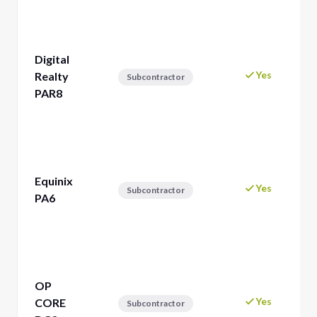
Digital
Yes
Realty
Subcontractor
PAR8
Equinix
Yes
Subcontractor
PA6
OP
Yes
CORE
Subcontractor