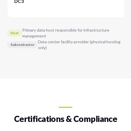
DC3
Primary data host responsible for infrastructure
Host
management
Data center facility provider (physical hosting
Subcontractor
only)
Certifications & Compliance