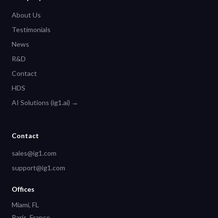
About Us
Testimonials
News
R&D
Contact
HDS
AI Solutions (ig1.ai) →
Contact
sales@ig1.com
support@ig1.com
Offices
Miami, FL
Paris, France