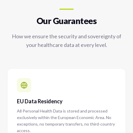
Our Guarantees
How we ensure the security and sovereignty of
your healthcare data at every level.
EU Data Residency
All Personal Health Data is stored and processed
exclusively within the European Economic Area. No
exceptions, no temporary transfers, no third-country
access.