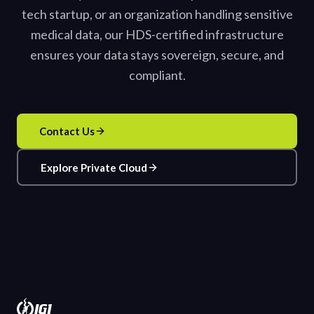
tech startup, or an organization handling sensitive
medical data, our HDS-certified infrastructure
ensures your data stays sovereign, secure, and
compliant.
Contact Us
Explore Private Cloud