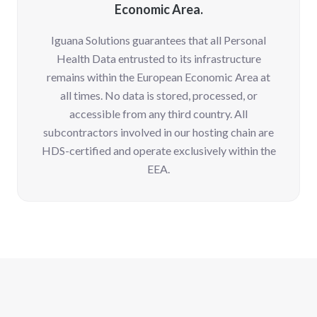
Economic Area.
Iguana Solutions guarantees that all Personal
Health Data entrusted to its infrastructure
remains within the European Economic Area at
all times. No data is stored, processed, or
accessible from any third country. All
subcontractors involved in our hosting chain are
HDS-certified and operate exclusively within the
EEA.