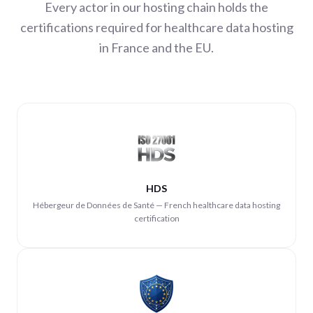
Every actor in our hosting chain holds the
certifications required for healthcare data hosting
in France and the EU.
HDS
Hébergeur de Données de Santé — French healthcare data hosting
certification