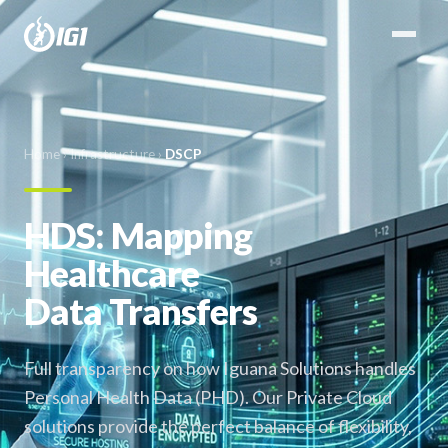
Home
›
Infrastructure
›
DSCP
HDS: Mapping
Healthcare
Data Transfers
Full transparency on how Iguana Solutions handles
Personal Health Data (PHD). Our Private Cloud
solutions provide the perfect balance of flexibility,