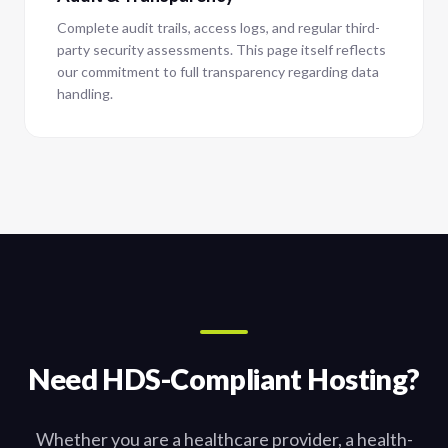
Complete audit trails, access logs, and regular third-
party security assessments. This page itself reflects
our commitment to full transparency regarding data
handling.
Need HDS-Compliant Hosting?
Whether you are a healthcare provider, a health-