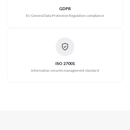
GDPR
EU General Data Protection Regulation compliance
ISO 27001
Information security management standard