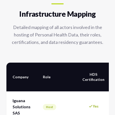
Infrastructure Mapping
Detailed mapping of all actors involved in the
hosting of Personal Health Data, their roles,
certifications, and data residency guarantees.
HDS
Company
Role
Certification
Iguana
Yes
Solutions
Host
SAS