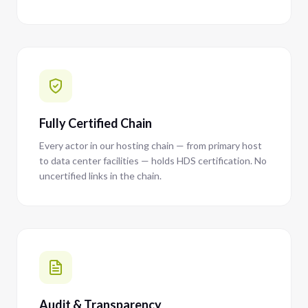
Fully Certified Chain
Every actor in our hosting chain — from primary host
to data center facilities — holds HDS certification. No
uncertified links in the chain.
Audit & Transparency