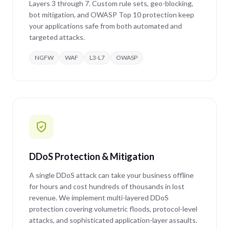
Layers 3 through 7. Custom rule sets, geo-blocking,
bot mitigation, and OWASP Top 10 protection keep
your applications safe from both automated and
targeted attacks.
NGFW
WAF
L3-L7
OWASP
DDoS Protection & Mitigation
A single DDoS attack can take your business offline
for hours and cost hundreds of thousands in lost
revenue. We implement multi-layered DDoS
protection covering volumetric floods, protocol-level
attacks, and sophisticated application-layer assaults.