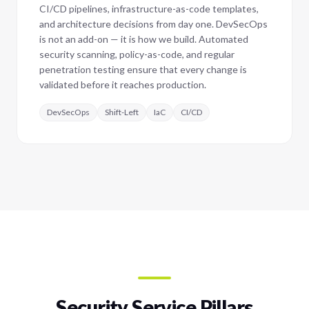
CI/CD pipelines, infrastructure-as-code templates,
and architecture decisions from day one. DevSecOps
is not an add-on — it is how we build. Automated
security scanning, policy-as-code, and regular
penetration testing ensure that every change is
validated before it reaches production.
DevSecOps
Shift-Left
IaC
CI/CD
Security Service Pillars