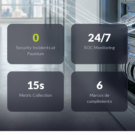
requirement along the way.
0
24/7
Security Incidents at
SOC Monitoring
Paymium
15s
6
Metric Collection
Marcos de
cumplimiento