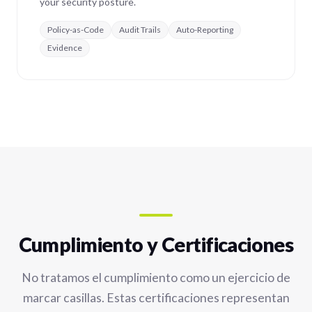
your security posture.
Policy-as-Code
Audit Trails
Auto-Reporting
Evidence
Cumplimiento y Certificaciones
No tratamos el cumplimiento como un ejercicio de
marcar casillas. Estas certificaciones representan