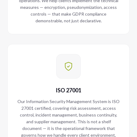
operations. We help clients implement the technical
measures — encryption, pseudonymization, access
controls — that make GDPR compliance
demonstrable, not just declarative.
ISO 27001
Our Information Security Management System is ISO
27001 certified, covering risk assessment, access
control, incident management, business continuity,
and supplier management. This is not a shelf
document — it is the operational framework that
governs how we handle every client environment,