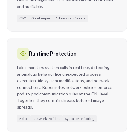
and auditable.
OPA
Gatekeeper
Admission Control
Runtime Protection
Falco monitors system calls in real time, detecting
anomalous behavior like unexpected process
execution, file system modifications, and network
connections. Kubernetes network policies enforce
pod-to-pod communication rules at the CNI level.
Together, they contain threats before damage
spreads.
Falco
Network Policies
Syscall Monitoring