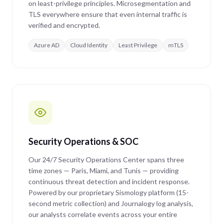
on least-privilege principles. Microsegmentation and
TLS everywhere ensure that even internal traffic is
verified and encrypted.
Azure AD
Cloud Identity
Least Privilege
mTLS
Security Operations & SOC
Our 24/7 Security Operations Center spans three
time zones — Paris, Miami, and Tunis — providing
continuous threat detection and incident response.
Powered by our proprietary Sismology platform (15-
second metric collection) and Journalogy log analysis,
our analysts correlate events across your entire