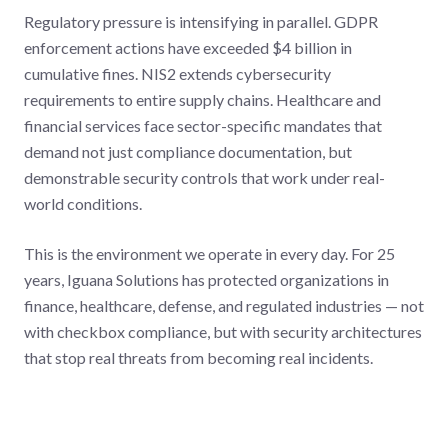
Regulatory pressure is intensifying in parallel. GDPR
enforcement actions have exceeded $4 billion in
cumulative fines. NIS2 extends cybersecurity
requirements to entire supply chains. Healthcare and
financial services face sector-specific mandates that
demand not just compliance documentation, but
demonstrable security controls that work under real-
world conditions.
This is the environment we operate in every day. For 25
years, Iguana Solutions has protected organizations in
finance, healthcare, defense, and regulated industries — not
with checkbox compliance, but with security architectures
that stop real threats from becoming real incidents.