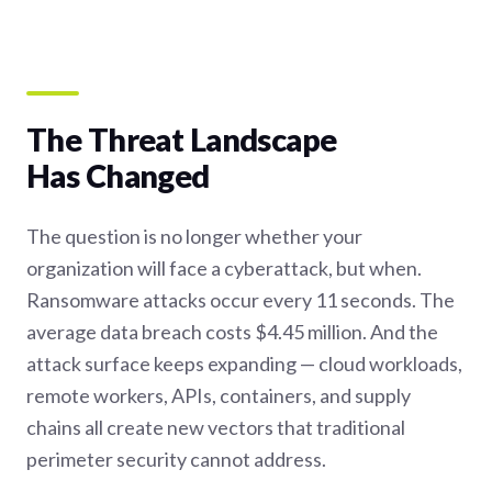
The Threat Landscape
Has Changed
The question is no longer whether your
organization will face a cyberattack, but when.
Ransomware attacks occur every 11 seconds. The
average data breach costs $4.45 million. And the
attack surface keeps expanding — cloud workloads,
remote workers, APIs, containers, and supply
chains all create new vectors that traditional
perimeter security cannot address.