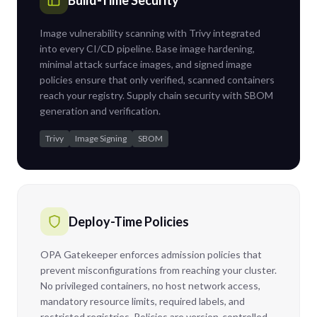
Build-Time Security
Image vulnerability scanning with Trivy integrated
into every CI/CD pipeline. Base image hardening,
minimal attack surface images, and signed image
policies ensure that only verified, scanned containers
reach your registry. Supply chain security with SBOM
generation and verification.
Trivy
Image Signing
SBOM
Deploy-Time Policies
OPA Gatekeeper enforces admission policies that
prevent misconfigurations from reaching your cluster.
No privileged containers, no host network access,
mandatory resource limits, required labels, and
restricted registries. Policies are version-controlled