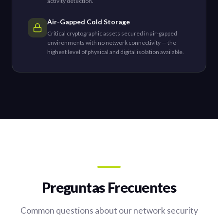
activity detection.
Air-Gapped Cold Storage
Critical cryptographic assets secured in air-gapped
environments with no network connectivity — the
highest level of physical and digital isolation available.
Preguntas Frecuentes
Common questions about our network security