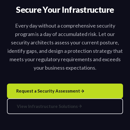
Secure Your Infrastructure
Every day without a comprehensive security
program is a day of accumulated risk. Let our
security architects assess your current posture,
identify gaps, and design a protection strategy that
meets your regulatory requirements and exceeds
your business expectations.
Request a Security Assessment
View Infrastructure Solutions