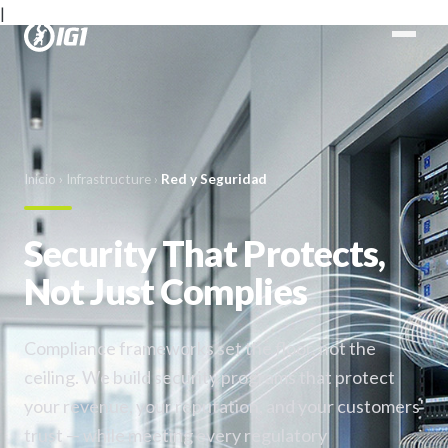
|
Inicio
›
Infrastructure
›
Red y Seguridad
Security That Protects,
Not Just Complies
Compliance frameworks set the floor, not the
ceiling. We build security programs that protect
your revenue, your reputation, and your customers'
trust — while meeting every regulatory