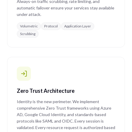
Always-on traffic scrubbing, rate limiting, and
automatic failover ensure your services stay available
under attack.
Volumetric
Protocol
Application Layer
Scrubbing
Zero Trust Architecture
Identity is the new perimeter. We implement
comprehensive Zero Trust frameworks using Azure
AD, Google Cloud Identity, and standards-based
protocols like SAML and OIDC. Every session is
validated. Every resource request is authorized based