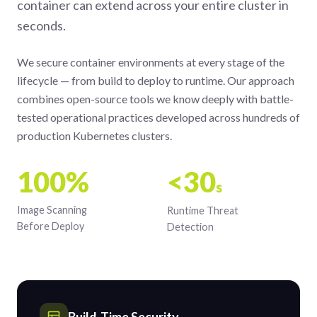
container can extend across your entire cluster in
seconds.
We secure container environments at every stage of the
lifecycle — from build to deploy to runtime. Our approach
combines open-source tools we know deeply with battle-
tested operational practices developed across hundreds of
production Kubernetes clusters.
100%
<30
s
Image Scanning
Runtime Threat
Before Deploy
Detection