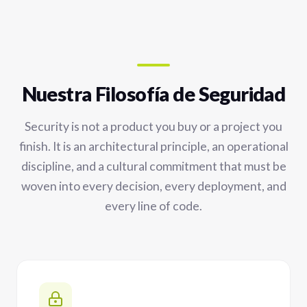
Nuestra Filosofía de Seguridad
Security is not a product you buy or a project you
finish. It is an architectural principle, an operational
discipline, and a cultural commitment that must be
woven into every decision, every deployment, and
every line of code.