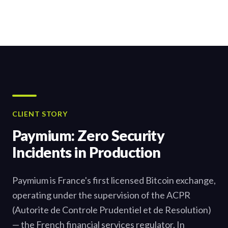
CLIENT STORY
Paymium: Zero Security
Incidents in Production
Paymium is France's first licensed Bitcoin exchange,
operating under the supervision of the ACPR
(Autorite de Controle Prudentiel et de Resolution)
— the French financial services regulator. In