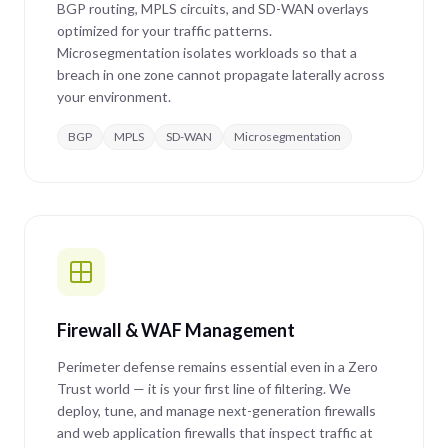
BGP routing, MPLS circuits, and SD-WAN overlays
optimized for your traffic patterns.
Microsegmentation isolates workloads so that a
breach in one zone cannot propagate laterally across
your environment.
BGP
MPLS
SD-WAN
Microsegmentation
Firewall & WAF Management
Perimeter defense remains essential even in a Zero
Trust world — it is your first line of filtering. We
deploy, tune, and manage next-generation firewalls
and web application firewalls that inspect traffic at