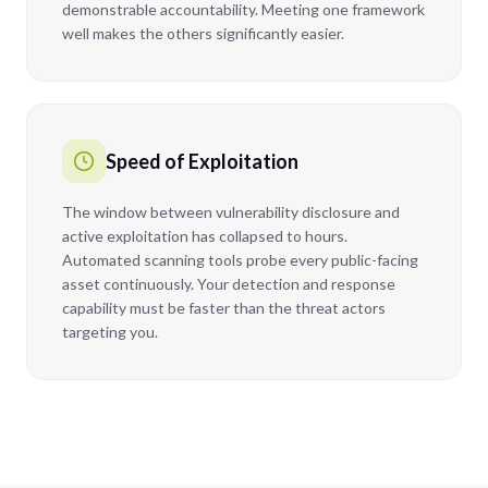
demonstrable accountability. Meeting one framework
well makes the others significantly easier.
Speed of Exploitation
The window between vulnerability disclosure and
active exploitation has collapsed to hours.
Automated scanning tools probe every public-facing
asset continuously. Your detection and response
capability must be faster than the threat actors
targeting you.