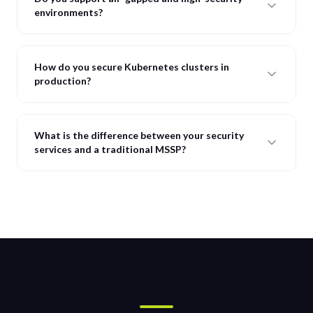
environments?
How do you secure Kubernetes clusters in
production?
What is the difference between your security
services and a traditional MSSP?