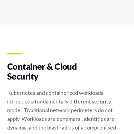
Container & Cloud
Security
Kubernetes and containerized workloads
introduce a fundamentally different security
model. Traditional network perimeters do not
apply. Workloads are ephemeral, identities are
dynamic, and the blast radius of a compromised