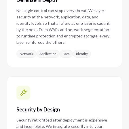
Defense in Depth
No single control can stop every threat. We layer
security at the network, application, data, and
identity levels so that a failure at one layer is caught
by the next. From WAFs and network segmentation
to runtime protection and encrypted storage, every
layer reinforces the others.
Network
Application
Data
Identity
Security by Design
Security retrofitted after deployment is expensive
and incomplete. We integrate security into your