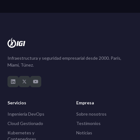
Infraestructura y seguridad empresarial desde 2000. París,
Miami, Túnez.
Servicios
Empresa
Ingeniería DevOps
Sobre nosotros
Cloud Gestionado
Testimonios
Kubernetes y
Noticias
Contenedores