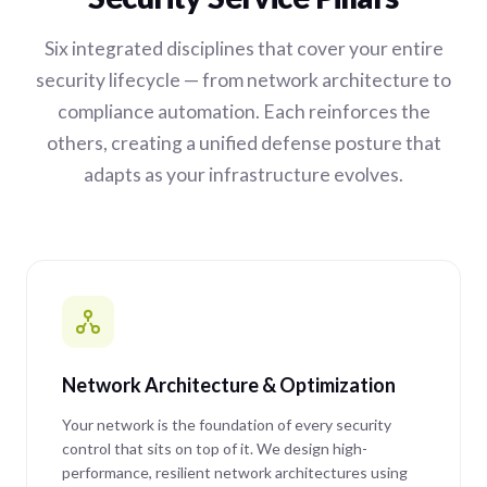
Six integrated disciplines that cover your entire
security lifecycle — from network architecture to
compliance automation. Each reinforces the
others, creating a unified defense posture that
adapts as your infrastructure evolves.
Network Architecture & Optimization
Your network is the foundation of every security
control that sits on top of it. We design high-
performance, resilient network architectures using