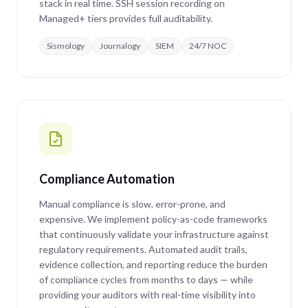
stack in real time. SSH session recording on
Managed+ tiers provides full auditability.
Sismology
Journalogy
SIEM
24/7 NOC
Compliance Automation
Manual compliance is slow, error-prone, and
expensive. We implement policy-as-code frameworks
that continuously validate your infrastructure against
regulatory requirements. Automated audit trails,
evidence collection, and reporting reduce the burden
of compliance cycles from months to days — while
providing your auditors with real-time visibility into