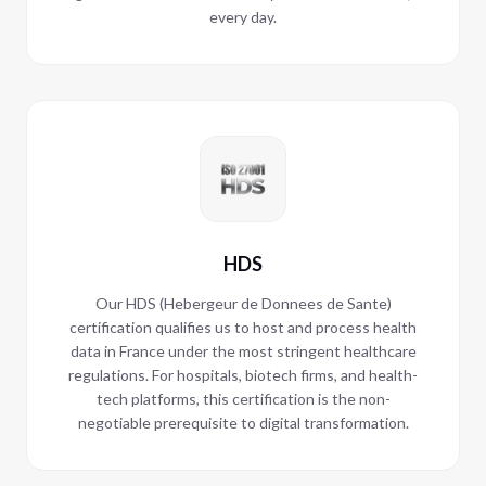
every day.
HDS
Our HDS (Hebergeur de Donnees de Sante)
certification qualifies us to host and process health
data in France under the most stringent healthcare
regulations. For hospitals, biotech firms, and health-
tech platforms, this certification is the non-
negotiable prerequisite to digital transformation.