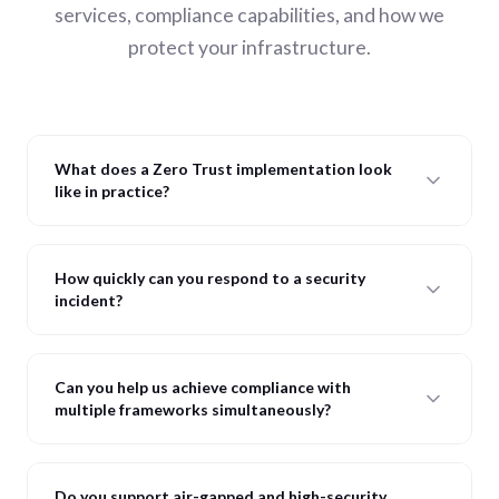
services, compliance capabilities, and how we
protect your infrastructure.
What does a Zero Trust implementation look
like in practice?
How quickly can you respond to a security
incident?
Can you help us achieve compliance with
multiple frameworks simultaneously?
Do you support air-gapped and high-security