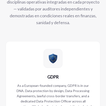
disciplinas operativas integradas en cada proyecto
— validadas por auditores independientes y
demostradas en condiciones reales en finanzas,
sanidad y defensa.
GDPR
As a European-founded company, GDPR is in our
DNA. Data protection by design, Data Processing
Agreements, lawful cross-border transfers, and a
dedicated Data Protection Officer across all