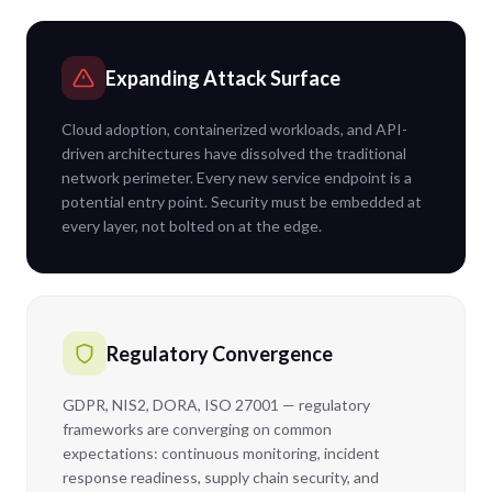
Expanding Attack Surface
Cloud adoption, containerized workloads, and API-
driven architectures have dissolved the traditional
network perimeter. Every new service endpoint is a
potential entry point. Security must be embedded at
every layer, not bolted on at the edge.
Regulatory Convergence
GDPR, NIS2, DORA, ISO 27001 — regulatory
frameworks are converging on common
expectations: continuous monitoring, incident
response readiness, supply chain security, and