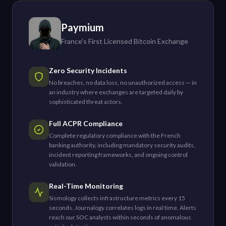
Paymium
France's First Licensed Bitcoin Exchange
Zero Security Incidents
No breaches, no data loss, no unauthorized access — in
an industry where exchanges are targeted daily by
sophisticated threat actors.
Full ACPR Compliance
Complete regulatory compliance with the French
banking authority, including mandatory security audits,
incident reporting frameworks, and ongoing control
validation.
Real-Time Monitoring
Sismology collects infrastructure metrics every 15
seconds. Journalogy correlates logs in real time. Alerts
reach our SOC analysts within seconds of anomalous