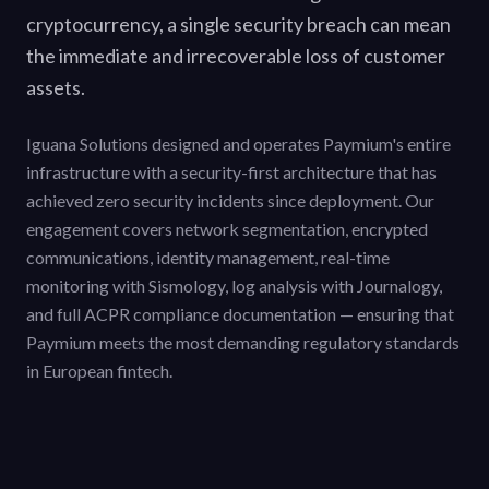
cryptocurrency, a single security breach can mean
the immediate and irrecoverable loss of customer
assets.
Iguana Solutions designed and operates Paymium's entire
infrastructure with a security-first architecture that has
achieved zero security incidents since deployment. Our
engagement covers network segmentation, encrypted
communications, identity management, real-time
monitoring with Sismology, log analysis with Journalogy,
and full ACPR compliance documentation — ensuring that
Paymium meets the most demanding regulatory standards
in European fintech.