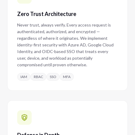
Zero Trust Architecture
Never trust, always verify. Every access request is
authenticated, authorized, and encrypted —
regardless of where it originates. We implement
identity-first security with Azure AD, Google Cloud
Identity, and OIDC-based SSO that treats every
user, device, and workload as potentially
compromised until proven otherwise.
IAM
RBAC
SSO
MFA