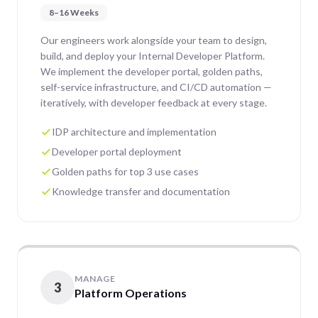
8–16 Weeks
Our engineers work alongside your team to design,
build, and deploy your Internal Developer Platform.
We implement the developer portal, golden paths,
self-service infrastructure, and CI/CD automation —
iteratively, with developer feedback at every stage.
IDP architecture and implementation
Developer portal deployment
Golden paths for top 3 use cases
Knowledge transfer and documentation
MANAGE
3
Platform Operations