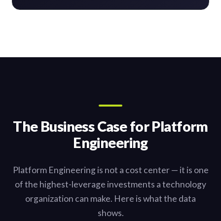
The Business Case for Platform
Engineering
Platform Engineering is not a cost center — it is one
of the highest-leverage investments a technology
organization can make. Here is what the data
shows.