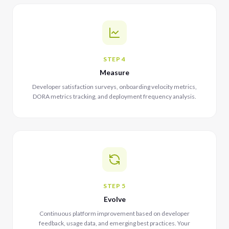
STEP 4
Measure
Developer satisfaction surveys, onboarding velocity metrics,
DORA metrics tracking, and deployment frequency analysis.
STEP 5
Evolve
Continuous platform improvement based on developer
feedback, usage data, and emerging best practices. Your