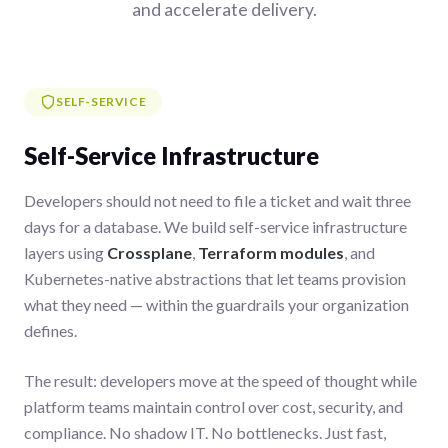
and accelerate delivery.
SELF-SERVICE
Self-Service Infrastructure
Developers should not need to file a ticket and wait three
days for a database. We build self-service infrastructure
layers using
Crossplane
,
Terraform modules
, and
Kubernetes-native abstractions that let teams provision
what they need — within the guardrails your organization
defines.
The result: developers move at the speed of thought while
platform teams maintain control over cost, security, and
compliance. No shadow IT. No bottlenecks. Just fast,