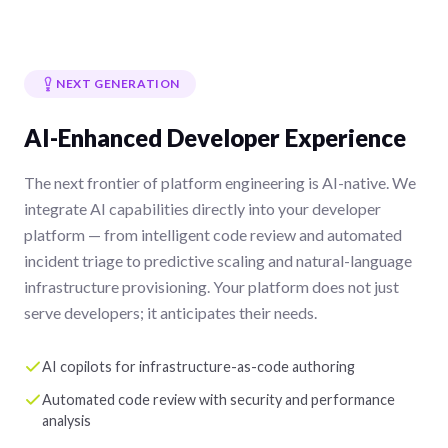
NEXT GENERATION
AI-Enhanced Developer Experience
The next frontier of platform engineering is AI-native. We
integrate AI capabilities directly into your developer
platform — from intelligent code review and automated
incident triage to predictive scaling and natural-language
infrastructure provisioning. Your platform does not just
serve developers; it anticipates their needs.
AI copilots for infrastructure-as-code authoring
Automated code review with security and performance
analysis