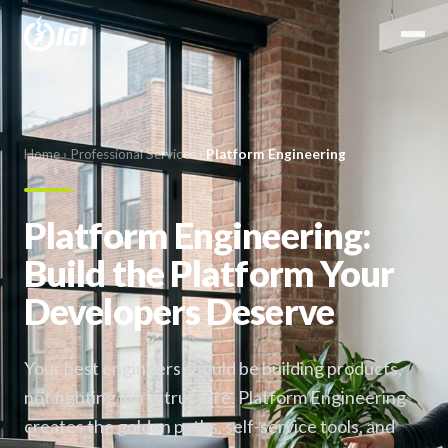
Home
›
Professional Services
›
Platform Engineering
Platform Engineering:
Build the Platform Your
Developers Deserve
Your best engineers should be building products,
not fighting infrastructure. Platform Engineering
creates the golden paths, self-service tools, and