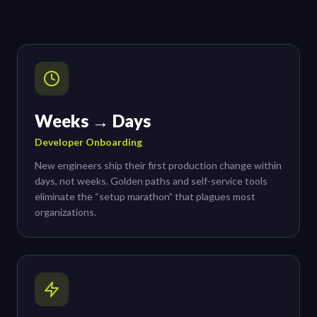
Weeks → Days
Developer Onboarding
New engineers ship their first production change within
days, not weeks. Golden paths and self-service tools
eliminate the “setup marathon” that plagues most
organizations.