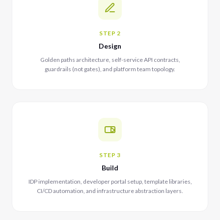
STEP 2
Design
Golden paths architecture, self-service API contracts,
guardrails (not gates), and platform team topology.
STEP 3
Build
IDP implementation, developer portal setup, template libraries,
CI/CD automation, and infrastructure abstraction layers.