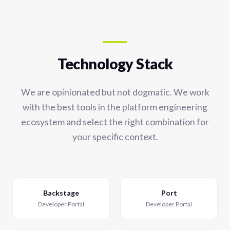
Technology Stack
We are opinionated but not dogmatic. We work
with the best tools in the platform engineering
ecosystem and select the right combination for
your specific context.
Backstage
Port
Developer Portal
Developer Portal