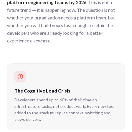
platform engineering teams by 2026
. This is not a
future trend — it is happening now. The question is not
whether your organization needs a platform team, but
whether you will build yours fast enough to retain the
developers who are already looking for a better
experience elsewhere.
The Cognitive Load Crisis
Developers spend up to 60% of their time on
infrastructure tasks, not product work. Every new tool
added to the stack multiplies context-switching and
slows delivery.