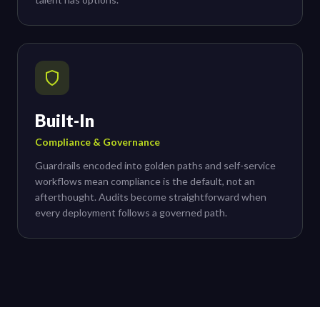
Built-In
Compliance & Governance
Guardrails encoded into golden paths and self-service
workflows mean compliance is the default, not an
afterthought. Audits become straightforward when
every deployment follows a governed path.