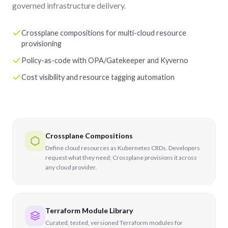
governed infrastructure delivery.
Crossplane compositions for multi-cloud resource
provisioning
Policy-as-code with OPA/Gatekeeper and Kyverno
Cost visibility and resource tagging automation
Crossplane Compositions
Define cloud resources as Kubernetes CRDs. Developers
request what they need; Crossplane provisions it across
any cloud provider.
Terraform Module Library
Curated, tested, versioned Terraform modules for