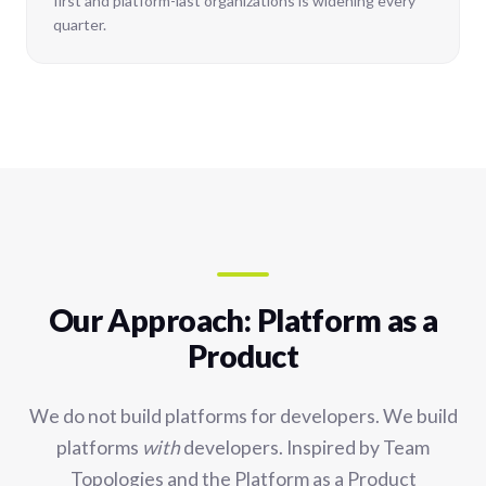
first and platform-last organizations is widening every
quarter.
Our Approach: Platform as a
Product
We do not build platforms for developers. We build
platforms
with
developers. Inspired by Team
Topologies and the Platform as a Product