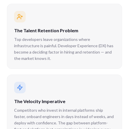
The Talent Retention Problem
Top developers leave organizations where
infrastructure is painful. Developer Experience (DX) has
become a deciding factor in hiring and retention — and
the market knows it.
The Velocity Imperative
Competitors who invest in internal platforms ship
faster, onboard engineers in days instead of weeks, and
deploy with confidence. The gap between platform-