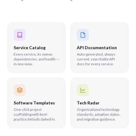
Service Catalog
API Documentation
Every service, its owner,
Auto-generated, always
dependencies, and health —
current, searchable API
in one view.
docs for every service.
Software Templates
Tech Radar
One-click project
Organizational technology
scaffolding with best-
standards, adoption status,
practice defaults baked in.
and migration guidance.