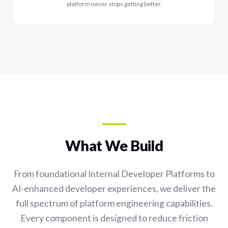
platform never stops getting better.
What We Build
From foundational Internal Developer Platforms to
AI-enhanced developer experiences, we deliver the
full spectrum of platform engineering capabilities.
Every component is designed to reduce friction