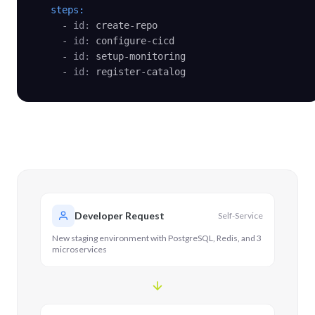
steps:
    - 
id:
 create-repo

    - 
id:
 configure-cicd

    - 
id:
 setup-monitoring

    - 
id:
 register-catalog
Developer Request
Self-Service
New staging environment with PostgreSQL, Redis, and 3
microservices