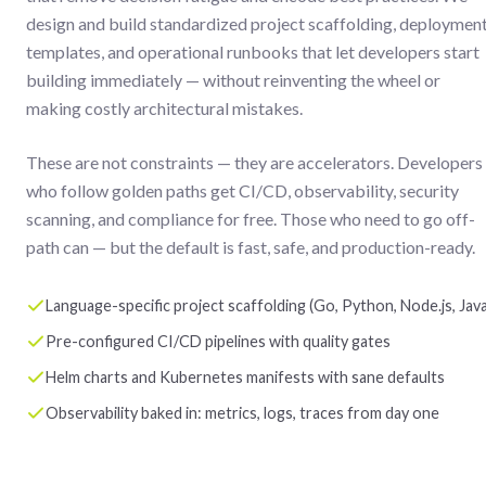
design and build standardized project scaffolding, deploymen
templates, and operational runbooks that let developers start
building immediately — without reinventing the wheel or
making costly architectural mistakes.
These are not constraints — they are accelerators. Developers
who follow golden paths get CI/CD, observability, security
scanning, and compliance for free. Those who need to go off-
path can — but the default is fast, safe, and production-ready.
Language-specific project scaffolding (Go, Python, Node.js, Java
Pre-configured CI/CD pipelines with quality gates
Helm charts and Kubernetes manifests with sane defaults
Observability baked in: metrics, logs, traces from day one