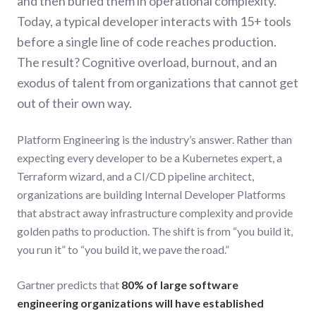
and then buried them in operational complexity.
Today, a typical developer interacts with 15+ tools
before a single line of code reaches production.
The result? Cognitive overload, burnout, and an
exodus of talent from organizations that cannot get
out of their own way.
Platform Engineering is the industry’s answer. Rather than
expecting every developer to be a Kubernetes expert, a
Terraform wizard, and a CI/CD pipeline architect,
organizations are building Internal Developer Platforms
that abstract away infrastructure complexity and provide
golden paths to production. The shift is from “you build it,
you run it” to “you build it, we pave the road.”
Gartner predicts that
80% of large software
engineering organizations will have established