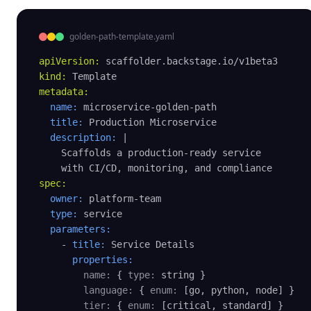
golden-path-template.yaml
apiVersion:
kind:
metadata:
name:
 microservice-golden-path

title:
 Production Microservice

description:
 |

    Scaffolds a production-ready service

spec:
owner:
 platform-team

type:
 service

parameters:
    - 
title:
 Service Details

properties:
name:
 { 
type:
 string }

language:
 { 
enum:
 [go, python, node] }

tier:
 { 
enum:
 [critical, standard] }
