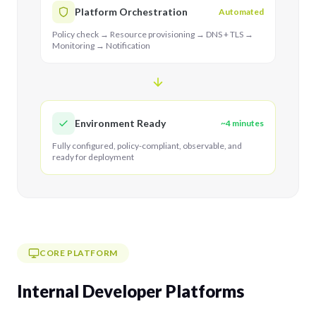
Platform Orchestration
Automated
Policy check → Resource provisioning → DNS + TLS →
Monitoring → Notification
Environment Ready
~4 minutes
Fully configured, policy-compliant, observable, and
ready for deployment
CORE PLATFORM
Internal Developer Platforms