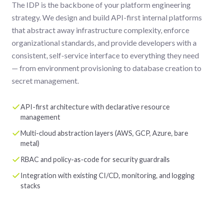
The IDP is the backbone of your platform engineering
strategy. We design and build API-first internal platforms
that abstract away infrastructure complexity, enforce
organizational standards, and provide developers with a
consistent, self-service interface to everything they need
— from environment provisioning to database creation to
secret management.
API-first architecture with declarative resource
management
Multi-cloud abstraction layers (AWS, GCP, Azure, bare
metal)
RBAC and policy-as-code for security guardrails
Integration with existing CI/CD, monitoring, and logging
stacks