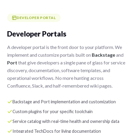
DEVELOPER PORTAL
Developer Portals
A developer portal is the front door to your platform. We
implement and customize portals built on
Backstage
and
Port
that give developers a single pane of glass for service
discovery, documentation, software templates, and
operational workflows. No more hunting across
Confluence, Slack, and half-remembered wiki pages.
Backstage and Port implementation and customization
Custom plugins for your specific toolchain
Service catalog with real-time health and ownership data
Integrated TechDocs for living documentation