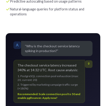
Predictive autoscaling based on usage patterns
Natural-language queries for platform status and
operations
“Why is the checkout service latency
spiking in production?”
The checkout service latency increased
340% at 14:32 UTC. Root cause analysis:
1. PostgreSQL connection pool exhaustion (max:
20, current: 20)
2. Triggered by marketing campaign traffic surge
(+180%)
Recommended: Scale connection pool to 50 and
enable pgBouncer. Apply now?