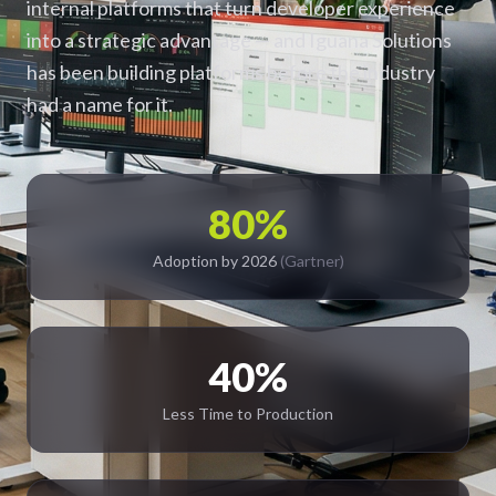
internal platforms that turn developer experience
into a strategic advantage — and Iguana Solutions
has been building platforms before the industry
had a name for it.
80%
Adoption by 2026
(Gartner)
40%
Less Time to Production