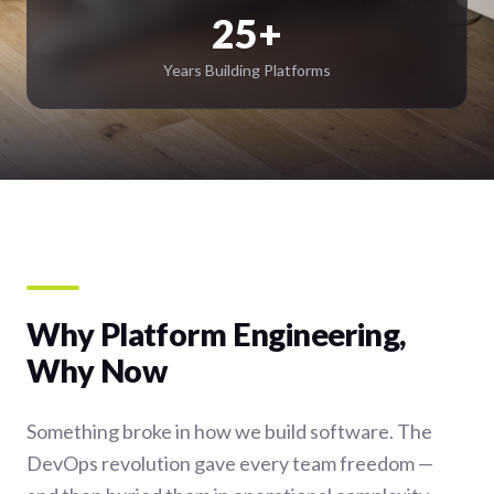
25+
Years Building Platforms
Why Platform Engineering,
Why Now
Something broke in how we build software. The
DevOps revolution gave every team freedom —