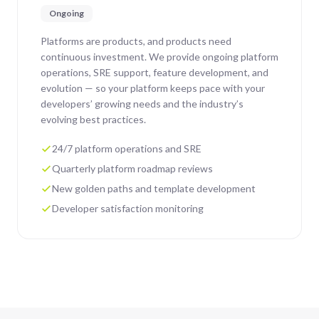
Ongoing
Platforms are products, and products need
continuous investment. We provide ongoing platform
operations, SRE support, feature development, and
evolution — so your platform keeps pace with your
developers’ growing needs and the industry’s
evolving best practices.
24/7 platform operations and SRE
Quarterly platform roadmap reviews
New golden paths and template development
Developer satisfaction monitoring