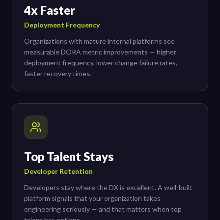
4x Faster
Deployment Frequency
Organizations with mature internal platforms see
measurable DORA metric improvements — higher
deployment frequency, lower change failure rates,
faster recovery times.
Top Talent Stays
Developer Retention
Developers stay where the DX is excellent. A well-built
platform signals that your organization takes
engineering seriously — and that matters when top
talent has options.