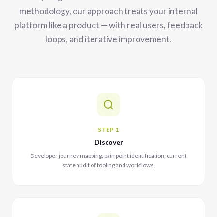
methodology, our approach treats your internal
platform like a product — with real users, feedback
loops, and iterative improvement.
STEP 1
Discover
Developer journey mapping, pain point identification, current
state audit of tooling and workflows.