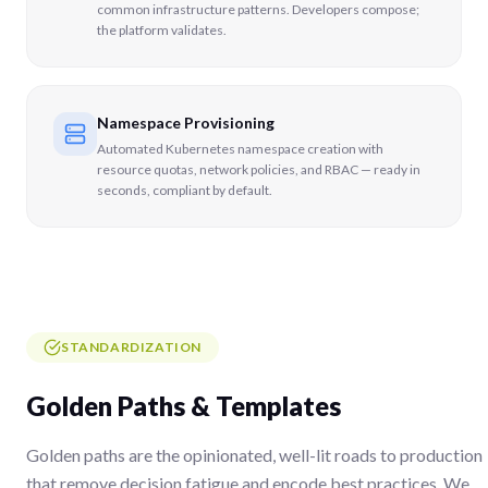
common infrastructure patterns. Developers compose;
the platform validates.
Namespace Provisioning
Automated Kubernetes namespace creation with
resource quotas, network policies, and RBAC — ready in
seconds, compliant by default.
STANDARDIZATION
Golden Paths & Templates
Golden paths are the opinionated, well-lit roads to production
that remove decision fatigue and encode best practices. We