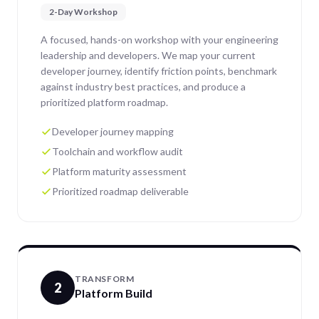
2-Day Workshop
A focused, hands-on workshop with your engineering
leadership and developers. We map your current
developer journey, identify friction points, benchmark
against industry best practices, and produce a
prioritized platform roadmap.
Developer journey mapping
Toolchain and workflow audit
Platform maturity assessment
Prioritized roadmap deliverable
TRANSFORM
2
Platform Build