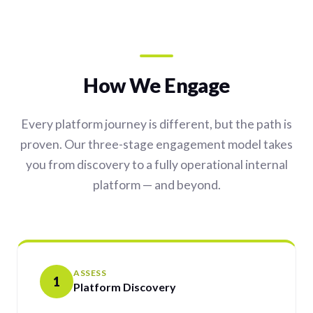
How We Engage
Every platform journey is different, but the path is
proven. Our three-stage engagement model takes
you from discovery to a fully operational internal
platform — and beyond.
ASSESS
1
Platform Discovery