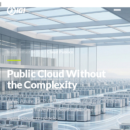
|
Inicio
›
Infrastructure
›
Cloud Público
Public Cloud Without
the Complexity
AWS, Azure, GCP, OVHcloud — we master them all
so you don't have to choose sides. One partner,
every cloud, zero lock-in.