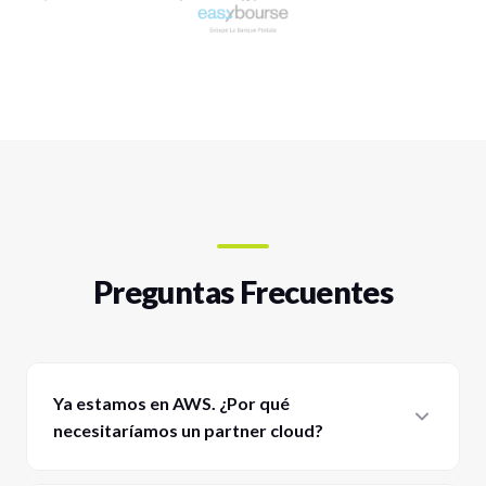
Preguntas Frecuentes
Ya estamos en AWS. ¿Por qué
necesitaríamos un partner cloud?