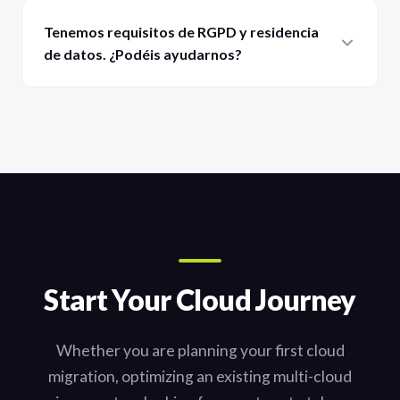
Tenemos requisitos de RGPD y residencia
de datos. ¿Podéis ayudarnos?
Start Your Cloud Journey
Whether you are planning your first cloud
migration, optimizing an existing multi-cloud