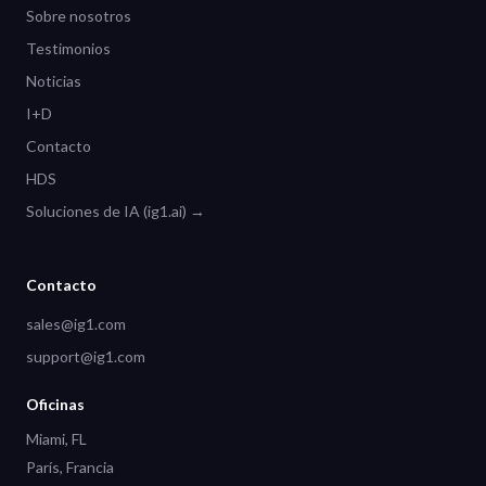
Sobre nosotros
Testimonios
Noticias
I+D
Contacto
HDS
Soluciones de IA (ig1.ai) →
Contacto
sales@ig1.com
support@ig1.com
Oficinas
Miami, FL
París, Francia