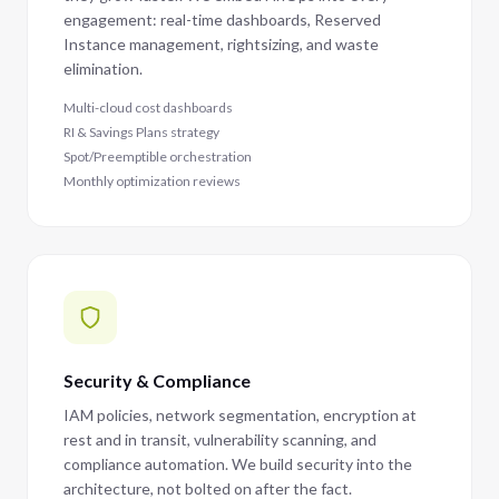
engagement: real-time dashboards, Reserved
Instance management, rightsizing, and waste
elimination.
Multi-cloud cost dashboards
RI & Savings Plans strategy
Spot/Preemptible orchestration
Monthly optimization reviews
Security & Compliance
IAM policies, network segmentation, encryption at
rest and in transit, vulnerability scanning, and
compliance automation. We build security into the
architecture, not bolted on after the fact.