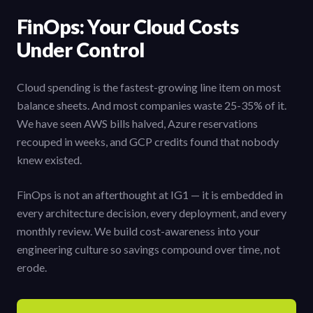
FinOps: Your Cloud Costs
Under Control
Cloud spending is the fastest-growing line item on most
balance sheets. And most companies waste 25-35% of it.
We have seen AWS bills halved, Azure reservations
recouped in weeks, and GCP credits found that nobody
knew existed.
FinOps is not an afterthought at IG1 — it is embedded in
every architecture decision, every deployment, and every
monthly review. We build cost-awareness into your
engineering culture so savings compound over time, not
erode.