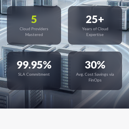
5
25+
Cloud Providers
Years of Cloud
Mastered
Expertise
99.95%
30%
SLA Commitment
Avg. Cost Savings via
FinOps