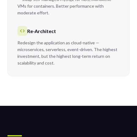
VMs for containers. Better performance with
moderate effort.
Re-Architect
Redesign the application as cloud-native —
microservices, serverless, event-driven. The highest
investment, but the highest long-term return on
scalability and cost.