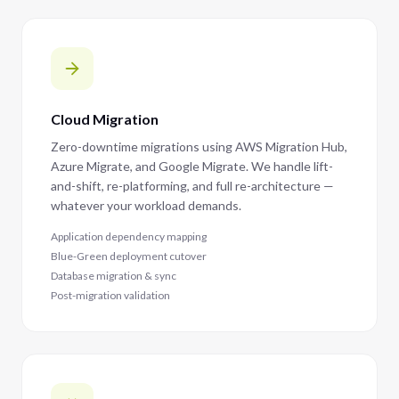
Cloud Migration
Zero-downtime migrations using AWS Migration Hub,
Azure Migrate, and Google Migrate. We handle lift-
and-shift, re-platforming, and full re-architecture —
whatever your workload demands.
Application dependency mapping
Blue-Green deployment cutover
Database migration & sync
Post-migration validation