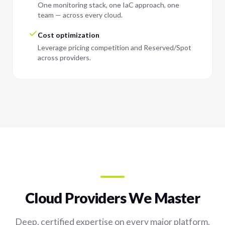
One monitoring stack, one IaC approach, one
team — across every cloud.
Cost optimization
Leverage pricing competition and Reserved/Spot
across providers.
Cloud Providers We Master
Deep, certified expertise on every major platform.