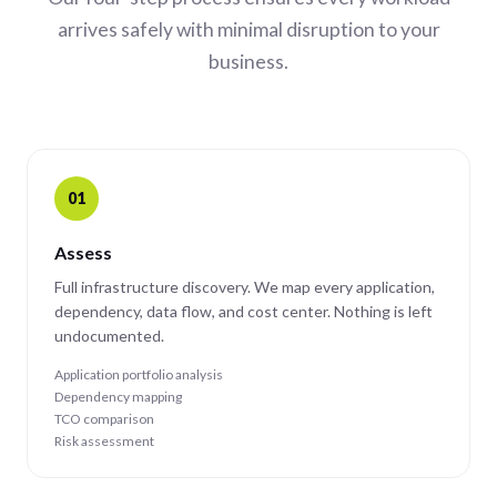
arrives safely with minimal disruption to your
business.
01
Assess
Full infrastructure discovery. We map every application,
dependency, data flow, and cost center. Nothing is left
undocumented.
Application portfolio analysis
Dependency mapping
TCO comparison
Risk assessment