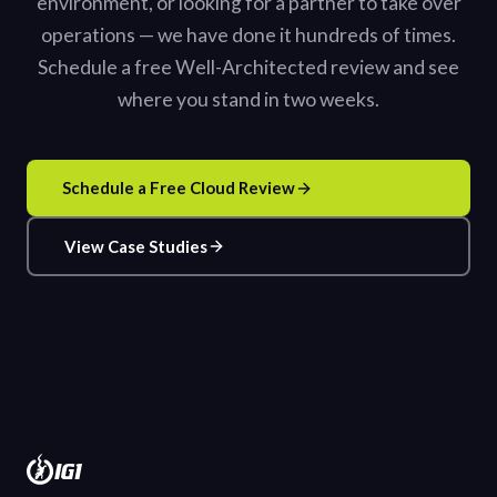
environment, or looking for a partner to take over
operations — we have done it hundreds of times.
Schedule a free Well-Architected review and see
where you stand in two weeks.
Schedule a Free Cloud Review
View Case Studies