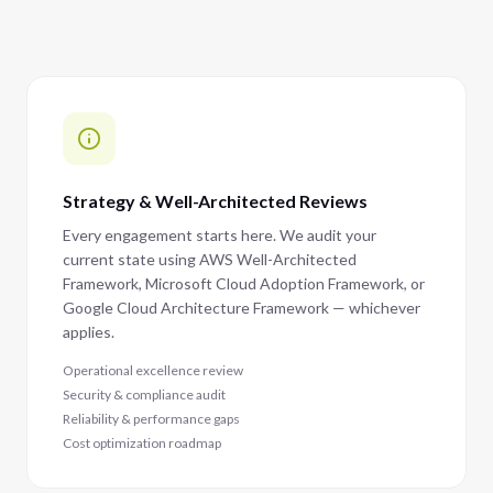
Strategy & Well-Architected Reviews
Every engagement starts here. We audit your
current state using AWS Well-Architected
Framework, Microsoft Cloud Adoption Framework, or
Google Cloud Architecture Framework — whichever
applies.
Operational excellence review
Security & compliance audit
Reliability & performance gaps
Cost optimization roadmap