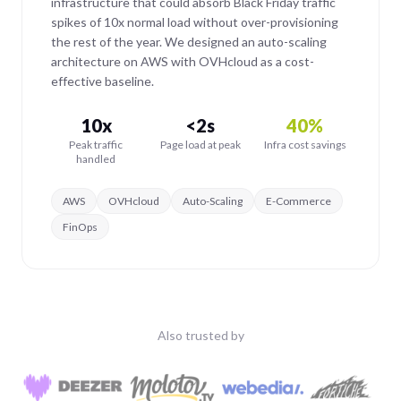
infrastructure that could absorb Black Friday traffic
spikes of 10x normal load without over-provisioning
the rest of the year. We designed an auto-scaling
architecture on AWS with OVHcloud as a cost-
effective baseline.
10x
<2s
40%
Peak traffic
Page load at peak
Infra cost savings
handled
AWS
OVHcloud
Auto-Scaling
E-Commerce
FinOps
Also trusted by