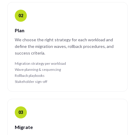
02
Plan
We choose the right strategy for each workload and
define the migration waves, rollback procedures, and
success criteria.
Migration strategy per workload
Wave planning & sequencing
Rollback playbooks
Stakeholder sign-off
03
Migrate