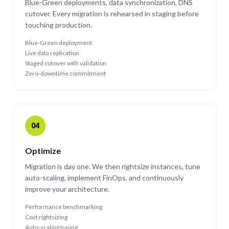
Blue-Green deployments, data synchronization, DNS
cutover. Every migration is rehearsed in staging before
touching production.
Blue-Green deployment
Live data replication
Staged cutover with validation
Zero-downtime commitment
04
Optimize
Migration is day one. We then rightsize instances, tune
auto-scaling, implement FinOps, and continuously
improve your architecture.
Performance benchmarking
Cost rightsizing
Auto-scaling tuning