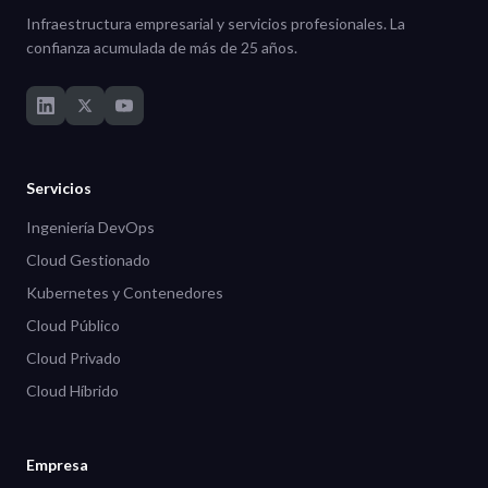
Infraestructura empresarial y servicios profesionales. La
confianza acumulada de más de 25 años.
Servicios
Ingeniería DevOps
Cloud Gestionado
Kubernetes y Contenedores
Cloud Público
Cloud Privado
Cloud Híbrido
Empresa