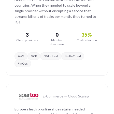
countries. When they needed to scale beyond a
single provider without disrupting a service that
streams billions of tracks per month, they turned to
IG1.
3
0
35%
Cloud providers
Minutes
Cost reduction
downtime
AWS
GCP
OVHcloud
Multi-Cloud
FinOps
E-Commerce — Cloud Scaling
Europe's leading online shoe retailer needed