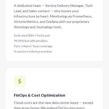
A dedicated team — Service Delivery Manager, Tech
Lead, and Sales contact — who knows your
infrastructure by heart. Monitoring via Prometheus,
Victoria Metrics, and Grafana with our proprietary
Sismology and Journalogy tools.
Dedicated SDM + Tech Lead
99.95% SLA with penalties
Paris / Miami / Tunis coverage
Proactive incident prevention
FinOps & Cost Optimization
Cloud costs are the new data center lease — except
they grow faster. We embed FinOps into every