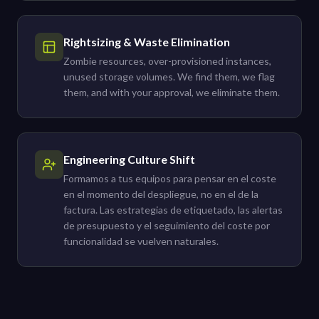
Rightsizing & Waste Elimination
Zombie resources, over-provisioned instances,
unused storage volumes. We find them, we flag
them, and with your approval, we eliminate them.
Engineering Culture Shift
Formamos a tus equipos para pensar en el coste
en el momento del despliegue, no en el de la
factura. Las estrategias de etiquetado, las alertas
de presupuesto y el seguimiento del coste por
funcionalidad se vuelven naturales.