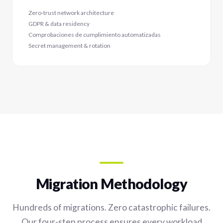
Zero-trust network architecture
GDPR & data residency
Comprobaciones de cumplimiento automatizadas
Secret management & rotation
Migration Methodology
Hundreds of migrations. Zero catastrophic failures.
Our four-step process ensures every workload