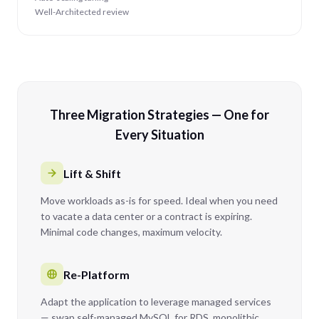
Well-Architected review
Three Migration Strategies — One for
Every Situation
Lift & Shift
Move workloads as-is for speed. Ideal when you need
to vacate a data center or a contract is expiring.
Minimal code changes, maximum velocity.
Re-Platform
Adapt the application to leverage managed services
— swap self-managed MySQL for RDS, monolithic