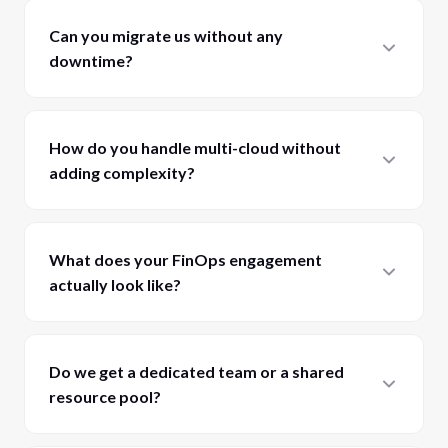
Can you migrate us without any
downtime?
How do you handle multi-cloud without
adding complexity?
What does your FinOps engagement
actually look like?
Do we get a dedicated team or a shared
resource pool?