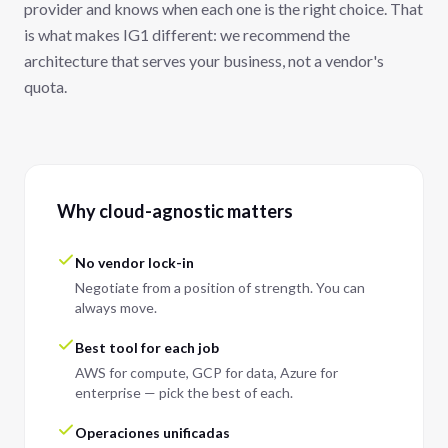
provider and knows when each one is the right choice. That
is what makes IG1 different: we recommend the
architecture that serves your business, not a vendor's
quota.
Why cloud-agnostic matters
No vendor lock-in
Negotiate from a position of strength. You can
always move.
Best tool for each job
AWS for compute, GCP for data, Azure for
enterprise — pick the best of each.
Operaciones unificadas