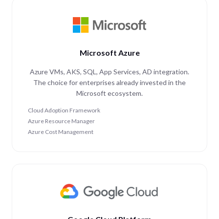
Microsoft Azure
Azure VMs, AKS, SQL, App Services, AD integration.
The choice for enterprises already invested in the
Microsoft ecosystem.
Cloud Adoption Framework
Azure Resource Manager
Azure Cost Management