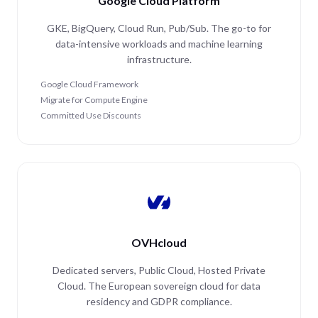
Google Cloud Platform
GKE, BigQuery, Cloud Run, Pub/Sub. The go-to for
data-intensive workloads and machine learning
infrastructure.
Google Cloud Framework
Migrate for Compute Engine
Committed Use Discounts
OVHcloud
Dedicated servers, Public Cloud, Hosted Private
Cloud. The European sovereign cloud for data
residency and GDPR compliance.