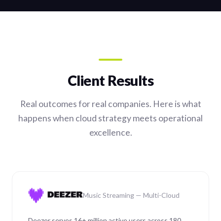
Client Results
Real outcomes for real companies. Here is what
happens when cloud strategy meets operational
excellence.
Music Streaming — Multi-Cloud
Deezer serves 16+ million active users across 180