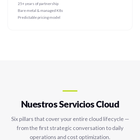
25+ years of partnership
Bare metal & managed K8s
Predictable pricing model
Nuestros Servicios Cloud
Six pillars that cover your entire cloud lifecycle —
from the first strategic conversation to daily
operations and cost optimization.