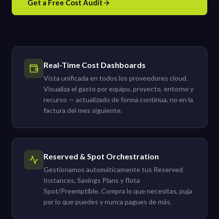
Get a Free Cost Audit
Real-Time Cost Dashboards
Vista unificada en todos los proveedores cloud.
Visualiza el gasto por equipo, proyecto, entorno y
recurso — actualizado de forma continua, no en la
factura del mes siguiente.
Reserved & Spot Orchestration
Gestionamos automáticamente tus Reserved
Instances, Savings Plans y flota
Spot/Preemptible. Compra lo que necesitas, puja
por lo que puedes y nunca pagues de más.