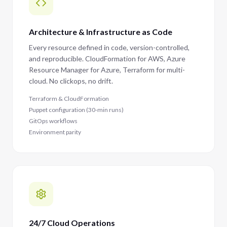
Architecture & Infrastructure as Code
Every resource defined in code, version-controlled,
and reproducible. CloudFormation for AWS, Azure
Resource Manager for Azure, Terraform for multi-
cloud. No clickops, no drift.
Terraform & CloudFormation
Puppet configuration (30-min runs)
GitOps workflows
Environment parity
24/7 Cloud Operations