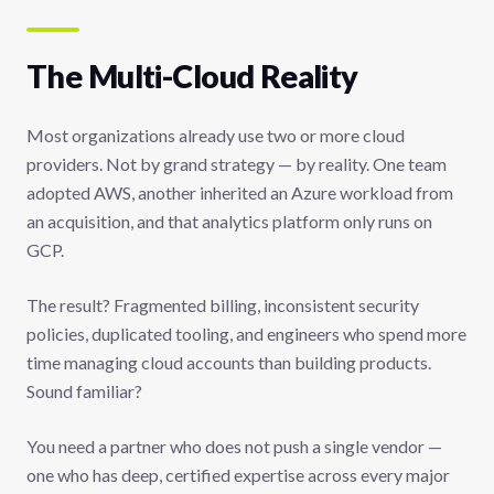
The Multi-Cloud Reality
Most organizations already use two or more cloud
providers. Not by grand strategy — by reality. One team
adopted AWS, another inherited an Azure workload from
an acquisition, and that analytics platform only runs on
GCP.
The result? Fragmented billing, inconsistent security
policies, duplicated tooling, and engineers who spend more
time managing cloud accounts than building products.
Sound familiar?
You need a partner who does not push a single vendor —
one who has deep, certified expertise across every major