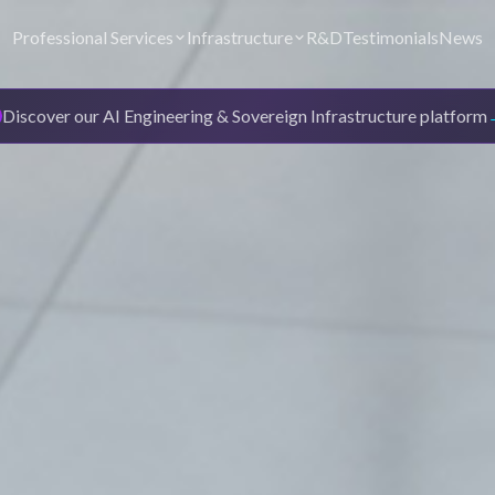
Professional Services
Infrastructure
R&D
Testimonials
News
Discover our AI Engineering & Sovereign Infrastructure platform