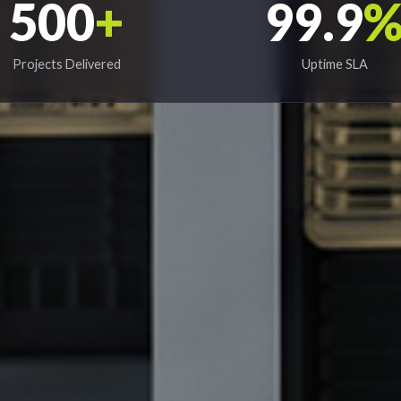
500
+
99.9
Projects Delivered
Uptime SLA