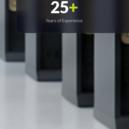
25
+
Years of Experience