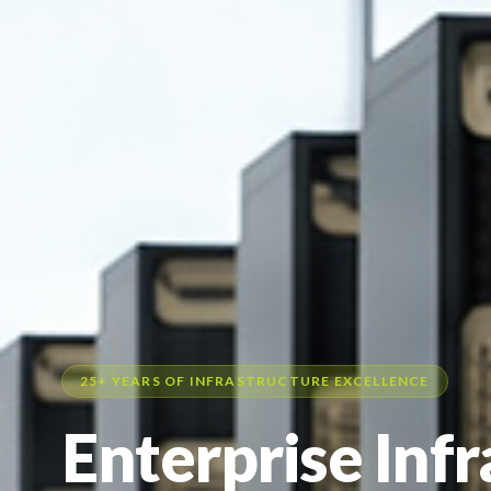
25+ YEARS OF INFRASTRUCTURE EXCELLENCE
Enterprise Inf