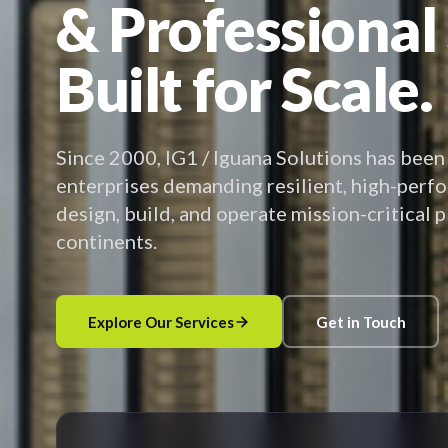
& Professional
Built for Scale.
Since 2000, IG1 / Iguana Solutions has been
enterprises demanding resilient, high-perf
design, build, and operate mission-critical 
continents.
Explore Our Services
Get in Touch