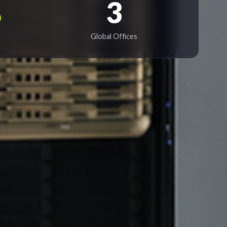
%
3
Global Offices