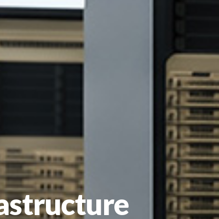
rastructure