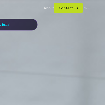
About
Contact Us
EN
→
ig1.ai