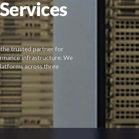
 Services
 the trusted partner for
ormance infrastructure. We
platforms across three