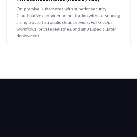
On-premise Kubernetes with superior security.
Cloud-native container orchestration without sending
a single byte to a public cloud provider. Full GitOps
workflows, private registries, and air-gapped cluster
deployment.