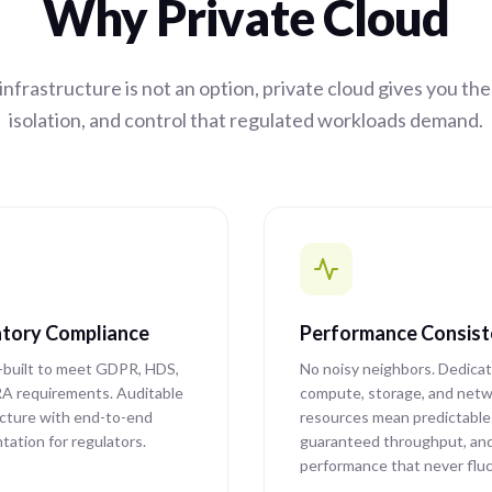
Why Private Cloud
nfrastructure is not an option, private cloud gives you th
isolation, and control that regulated workloads demand.
tory Compliance
Performance Consis
built to meet GDPR, HDS,
No noisy neighbors. Dedica
A requirements. Auditable
compute, storage, and netw
ucture with end-to-end
resources mean predictable 
ation for regulators.
guaranteed throughput, an
performance that never flu