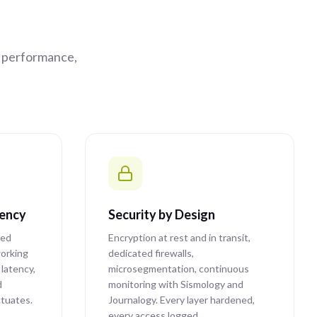
e performance,
tency
Security by Design
ted
Encryption at rest and in transit,
orking
dedicated firewalls,
latency,
microsegmentation, continuous
d
monitoring with Sismology and
ctuates.
Journalogy. Every layer hardened,
every access logged.