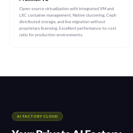
Open-source virtualization with integrated VM and
LXC container management. Native clustering, Ceph
distributed storage, and live migration without
proprietary licensing. Excellent performance-to-cost
ratio for production environments.
AI FACTORY CLOUD