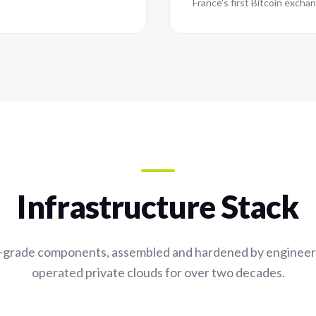
France's first Bitcoin exchan
Infrastructure Stack
-grade components, assembled and hardened by enginee
operated private clouds for over two decades.