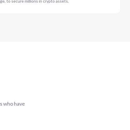
ge, to secure millions in crypto assets.
rs who have