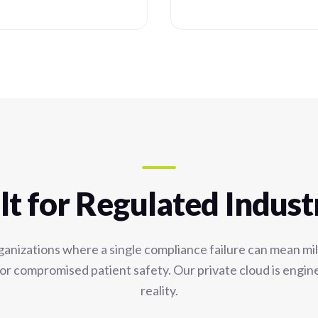
lt for Regulated Indust
anizations where a single compliance failure can mean milli
, or compromised patient safety. Our private cloud is engin
reality.