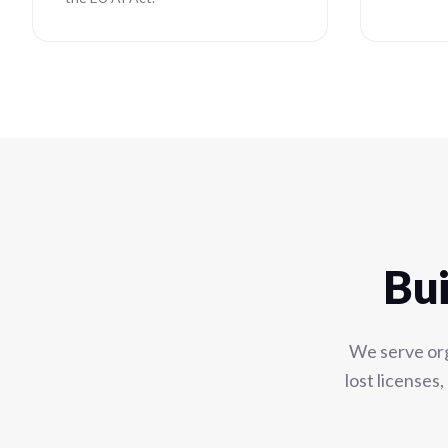
Bui
We serve org
lost licenses