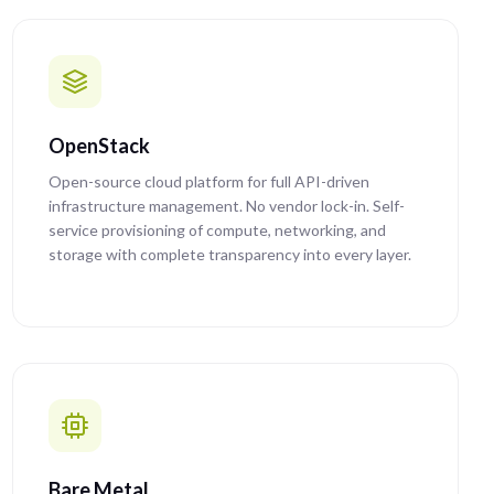
OpenStack
Open-source cloud platform for full API-driven
infrastructure management. No vendor lock-in. Self-
service provisioning of compute, networking, and
storage with complete transparency into every layer.
Bare Metal