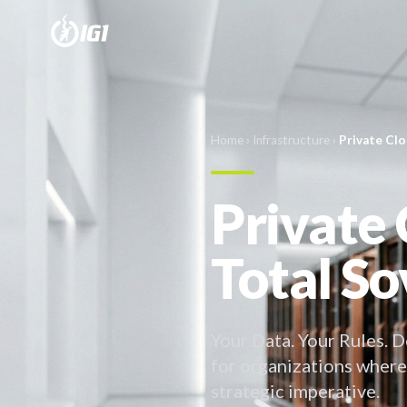
Home
›
Infrastructure
›
Private Cl
Private 
Total So
Your Data. Your Rules. D
for organizations where
strategic imperative.