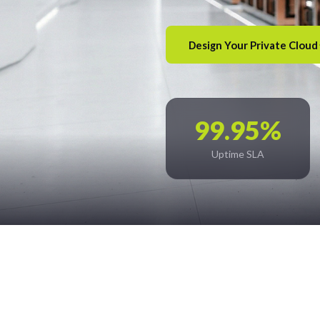
Design Your Private Cloud
99.95%
Uptime SLA