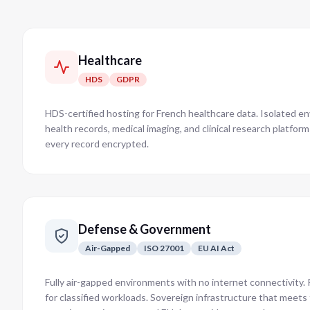
Healthcare
HDS
GDPR
HDS-certified hosting for French healthcare data. Isolated e
health records, medical imaging, and clinical research platfor
every record encrypted.
Defense & Government
Air-Gapped
ISO 27001
EU AI Act
Fully air-gapped environments with no internet connectivity. P
for classified workloads. Sovereign infrastructure that meet