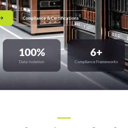
Compliance & Certifications
100%
6+
Data Isolation
Compliance Frameworks