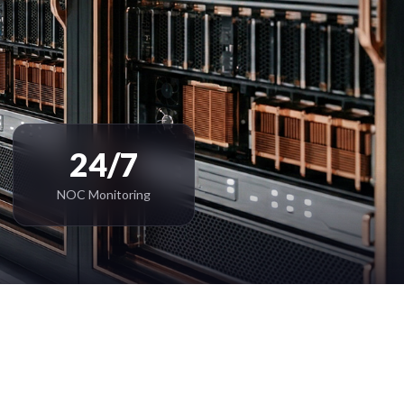
24/7
NOC Monitoring