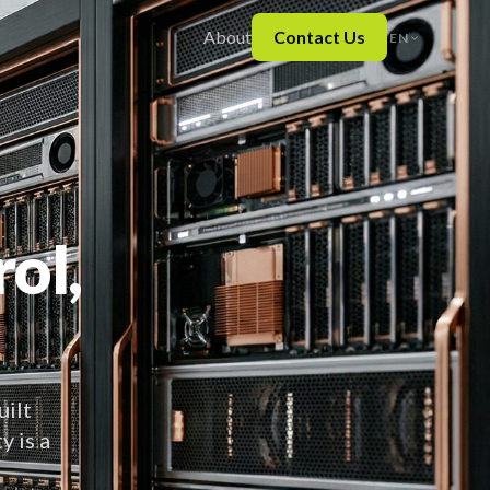
About
Contact Us
EN
ol,
uilt
y is a