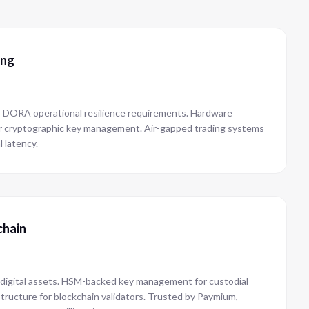
ing
es DORA operational resilience requirements. Hardware
r cryptographic key management. Air-gapped trading systems
l latency.
chain
 digital assets. HSM-backed key management for custodial
structure for blockchain validators. Trusted by Paymium,