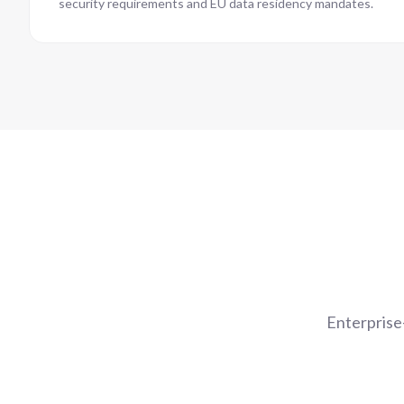
security requirements and EU data residency mandates.
Enterprise