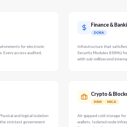
Finance & Bank
DORA
nvironments for electronic
Infrastructure that satisfi
ms. Every access audited,
Security Modules (HSMs) fo
with sub-millisecond interna
Crypto & Block
HSM
MiCA
hysical and logical isolation
Air-gapped cold storage for
s the strictest government
wallets. Isolated node infra