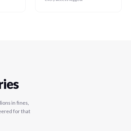
ries
ons in fines,
eered for that