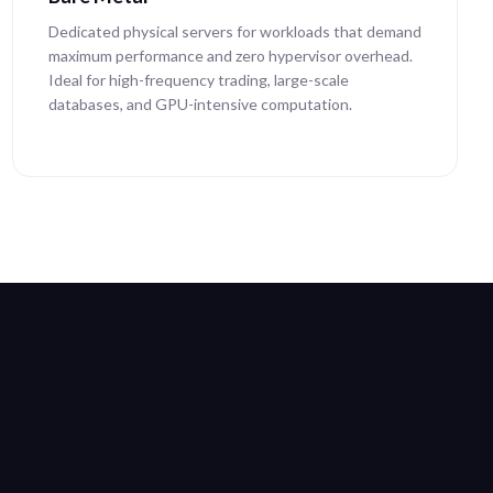
Dedicated physical servers for workloads that demand
maximum performance and zero hypervisor overhead.
Ideal for high-frequency trading, large-scale
databases, and GPU-intensive computation.