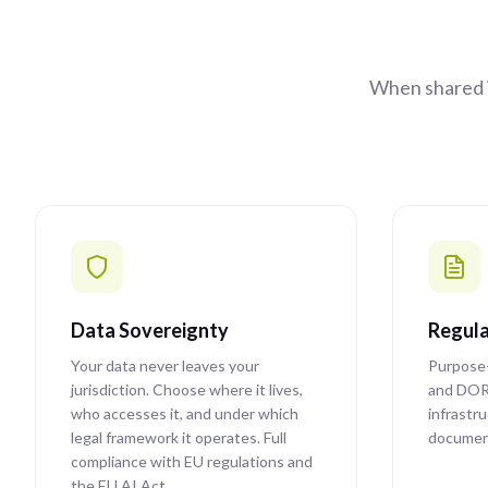
When shared i
Data Sovereignty
Regula
Your data never leaves your
Purpose-
jurisdiction. Choose where it lives,
and DOR
who accesses it, and under which
infrastr
legal framework it operates. Full
document
compliance with EU regulations and
the EU AI Act.