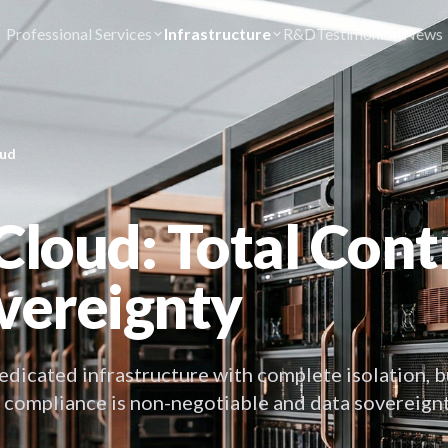
Professional Services
Infrastructure
R&D
Testimonials
News
oud
Cloud: Total Contr
vereignty
edicated infrastructure with complete isolation, b
 compliance is non-negotiable and data sovereignt