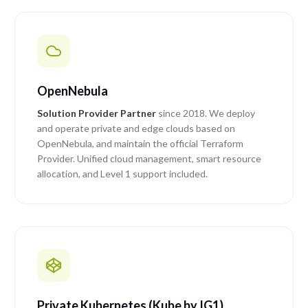
OpenNebula
Solution Provider Partner
since 2018. We deploy
and operate private and edge clouds based on
OpenNebula, and maintain the official Terraform
Provider. Unified cloud management, smart resource
allocation, and Level 1 support included.
Private Kubernetes (Kube by IG1)