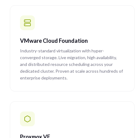
VMware Cloud Foundation
Industry-standard virtualization with hyper-
converged storage. Live migration, high availability,
and distributed resource scheduling across your
dedicated cluster. Proven at scale across hundreds of
enterprise deployments.
Proxmox VE