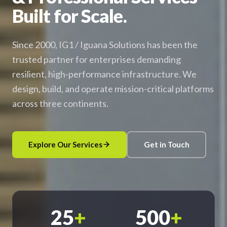
Built for Scale.
Since 2000, IG1 / Iguana Solutions has been the
trusted partner for enterprises demanding
resilient, high-performance infrastructure. We
design, build, and operate mission-critical platforms
across three continents.
Explore Our Services
Get in Touch
25
+
500
+