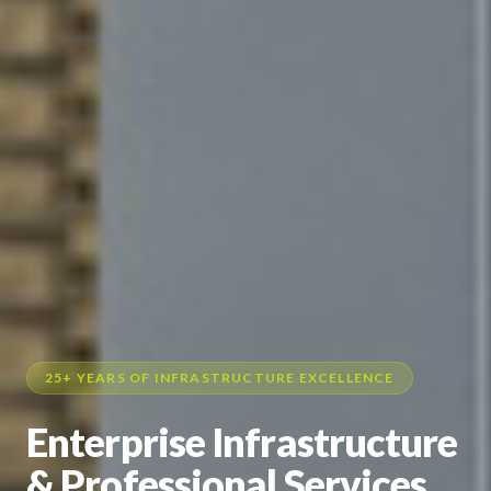
25+ YEARS OF INFRASTRUCTURE EXCELLENCE
Enterprise Infrastructure
& Professional Services