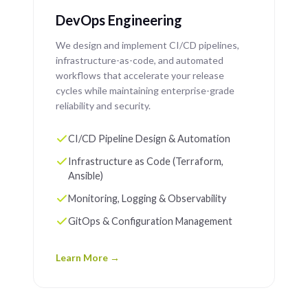
DevOps Engineering
We design and implement CI/CD pipelines,
infrastructure-as-code, and automated
workflows that accelerate your release
cycles while maintaining enterprise-grade
reliability and security.
CI/CD Pipeline Design & Automation
Infrastructure as Code (Terraform,
Ansible)
Monitoring, Logging & Observability
GitOps & Configuration Management
Learn More →