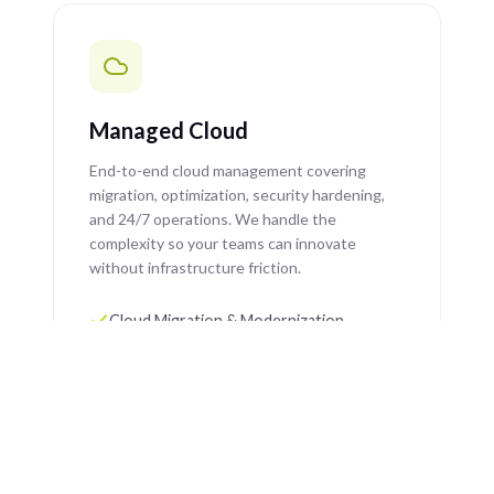
Managed Cloud
End-to-end cloud management covering
migration, optimization, security hardening,
and 24/7 operations. We handle the
complexity so your teams can innovate
without infrastructure friction.
Cloud Migration & Modernization
Cost Optimization & FinOps
Security Hardening & Compliance
24/7 Managed Operations & Support
Learn More →