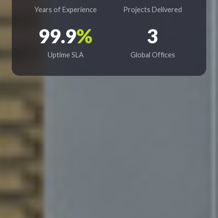
Years of Experience
Projects Delivered
99.9
%
3
Uptime SLA
Global Offices