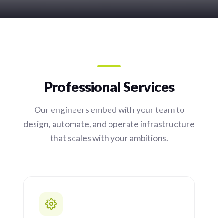
Professional Services
Our engineers embed with your team to
design, automate, and operate infrastructure
that scales with your ambitions.