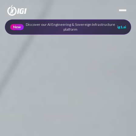
Discover our AI Engineering & Sovereign Infrastructure
New
ig1.ai
platform