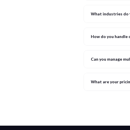
What industries do 
How do you handle d
Can you manage mul
What are your prici