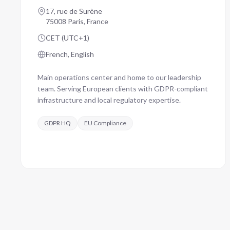
17, rue de Surène
75008 Paris, France
CET (UTC+1)
French, English
Main operations center and home to our leadership
team. Serving European clients with GDPR-compliant
infrastructure and local regulatory expertise.
GDPR HQ
EU Compliance