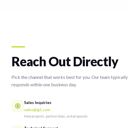
Reach Out Directly
Pick the channel that works best for you. Our team typically
responds within one business day.
Sales Inquiries
sales@ig1.com
New projects, partnerships, and proposals