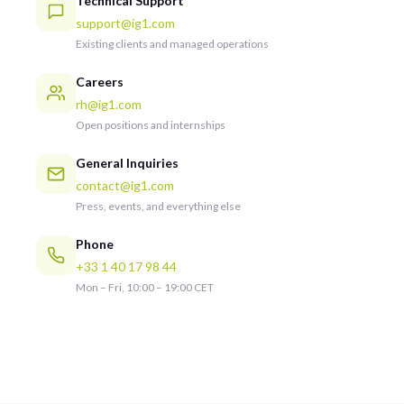
Technical Support
support@ig1.com
Existing clients and managed operations
Careers
rh@ig1.com
Open positions and internships
General Inquiries
contact@ig1.com
Press, events, and everything else
Phone
+33 1 40 17 98 44
Mon – Fri, 10:00 – 19:00 CET