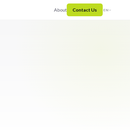
About
Contact Us
EN