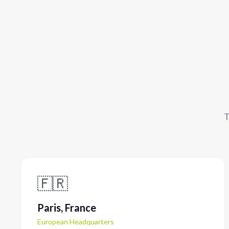
T
🇫🇷
Paris, France
European Headquarters