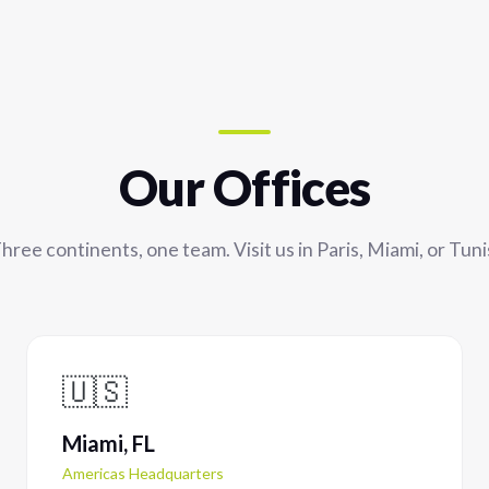
Our Offices
hree continents, one team. Visit us in Paris, Miami, or Tuni
🇺🇸
Miami, FL
Americas Headquarters