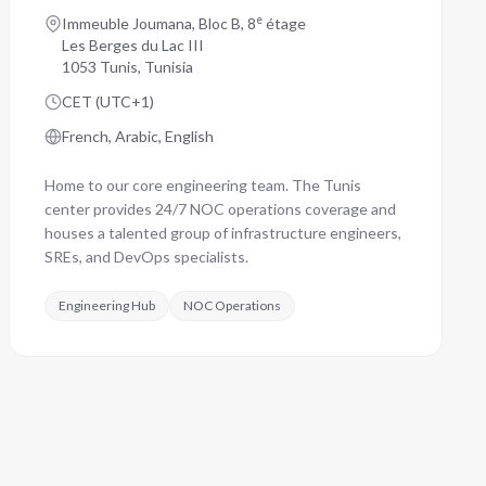
e
Immeuble Joumana, Bloc B, 8
étage
Les Berges du Lac III
1053 Tunis, Tunisia
CET (UTC+1)
French, Arabic, English
Home to our core engineering team. The Tunis
center provides 24/7 NOC operations coverage and
houses a talented group of infrastructure engineers,
SREs, and DevOps specialists.
Engineering Hub
NOC Operations