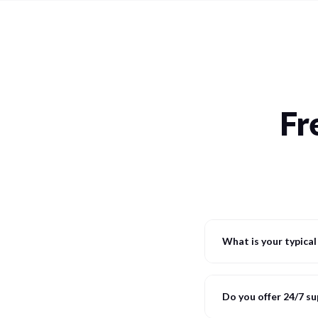
Fr
What is your typica
Do you offer 24/7 s