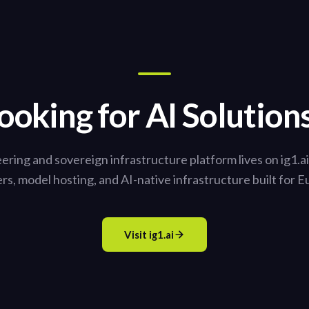
ooking for AI Solution
ering and sovereign infrastructure platform lives on ig1.a
ers, model hosting, and AI-native infrastructure built for E
Visit ig1.ai