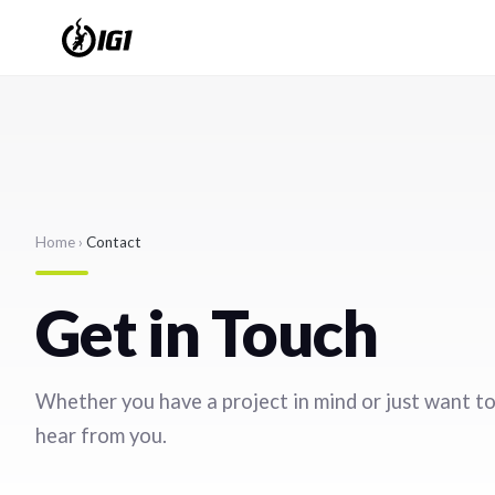
Home
›
Contact
Get in Touch
Whether you have a project in mind or just want to
hear from you.