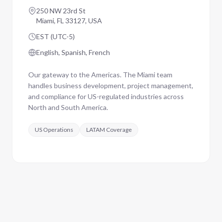
250 NW 23rd St
Miami, FL 33127, USA
EST (UTC-5)
English, Spanish, French
Our gateway to the Americas. The Miami team
handles business development, project management,
and compliance for US-regulated industries across
North and South America.
US Operations
LATAM Coverage