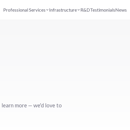
Professional Services
Infrastructure
R&D
Testimonials
News
 learn more — we'd love to