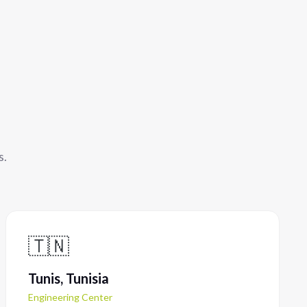
s.
🇹🇳
Tunis, Tunisia
Engineering Center