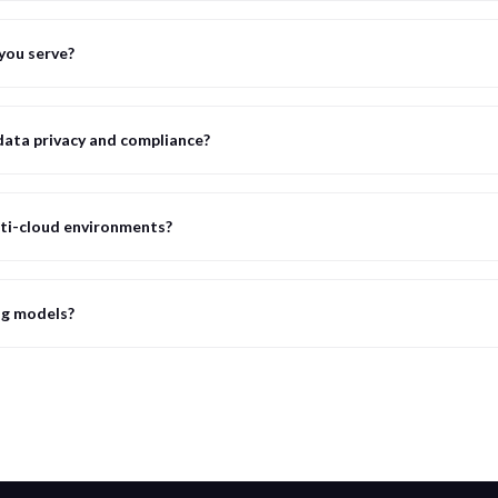
you serve?
ata privacy and compliance?
ti-cloud environments?
ng models?