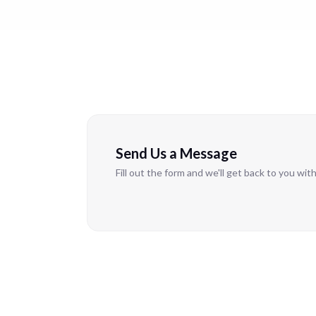
Send Us a Message
Fill out the form and we'll get back to you wit