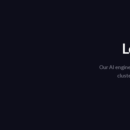
L
Our AI engine
clust