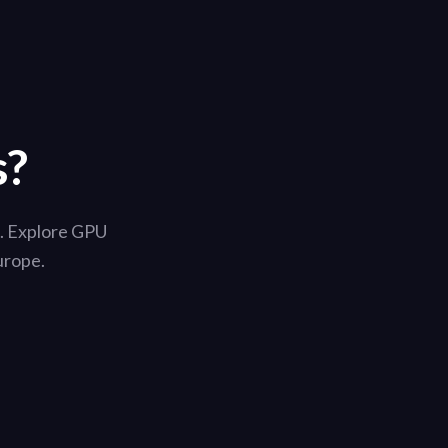
s?
i. Explore GPU
urope.