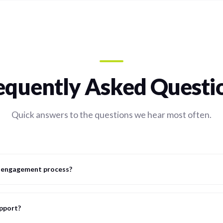
equently Asked Questi
Quick answers to the questions we hear most often.
l engagement process?
upport?